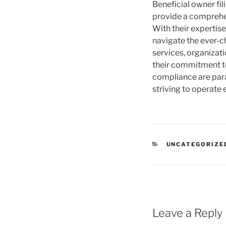
Beneficial owner fil
provide a comprehen
With their expertis
navigate the ever-c
services, organizati
their commitment to
compliance are para
striving to operate 
CATEGORIES
UNCATEGORIZE
Leave a Reply