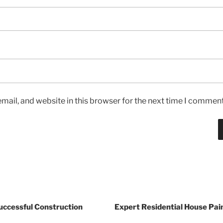
ail, and website in this browser for the next time I comment
Successful Construction
Expert Residential House Pai