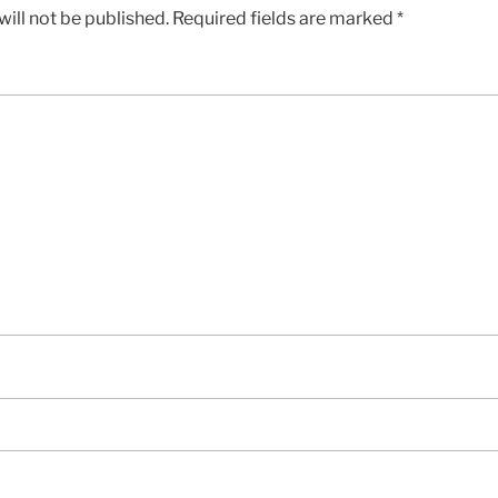
ill not be published.
Required fields are marked
*