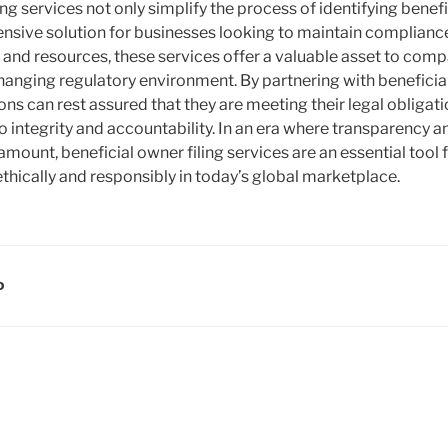
ing services not only simplify the process of identifying benef
sive solution for businesses looking to maintain complianc
e and resources, these services offer a valuable asset to com
hanging regulatory environment. By partnering with beneficial
ons can rest assured that they are meeting their legal obliga
 integrity and accountability. In an era where transparency a
mount, beneficial owner filing services are an essential tool 
ethically and responsibly in today’s global marketplace.
D