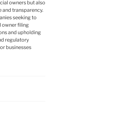
icial owners but also
e and transparency.
panies seeking to
 owner filing
tions and upholding
nd regulatory
for businesses