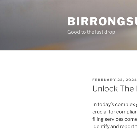
Skip
to
BIRRONGS
content
Good to the last drop
POSTED
FEBRUARY 22, 202
ON
Unlock The 
In today’s complex 
crucial for complia
filing services com
identify and report 