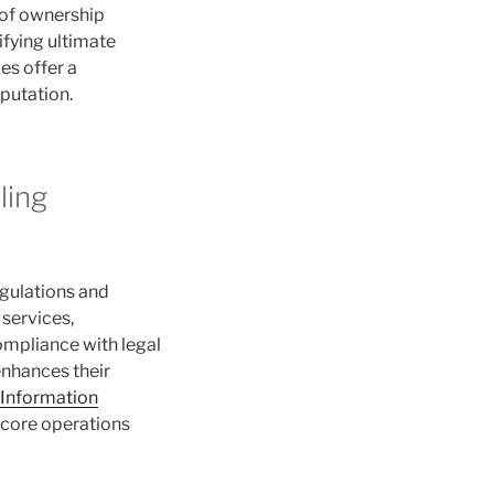
 of ownership
ifying ultimate
es offer a
putation.
ling
egulations and
 services,
ompliance with legal
enhances their
 Information
r core operations