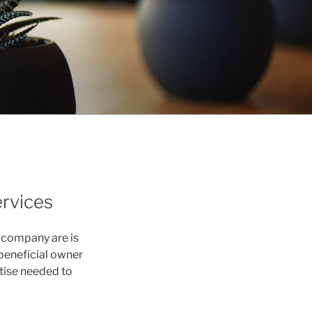
ervices
 company are is
 beneficial owner
rtise needed to