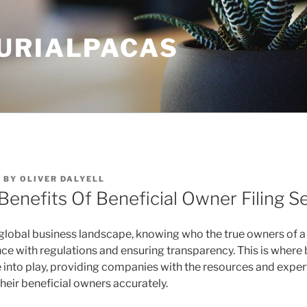
URIALPACAS
4
BY
OLIVER DALYELL
Benefits Of Beneficial Owner Filing S
global business landscape, knowing who the true owners of a
nce with regulations and ensuring transparency. This is where
e into play, providing companies with the resources and expe
their beneficial owners accurately.