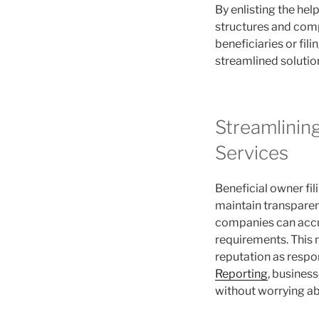
By enlisting the he
structures and comp
beneficiaries or fil
streamlined solutio
Streamlinin
Services
Beneficial owner fil
maintain transparenc
companies can accur
requirements. This n
reputation as respo
Reporting
, busines
without worrying a