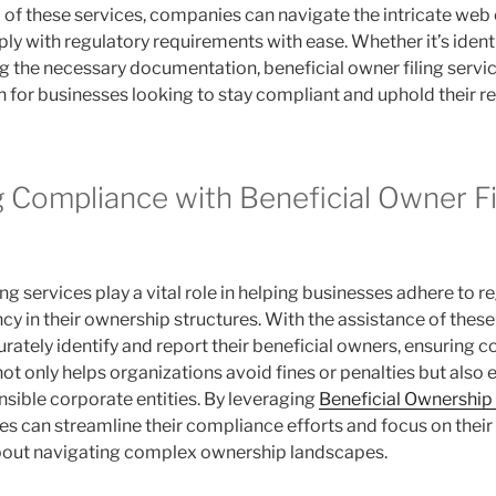
lp of these services, companies can navigate the intricate web
ly with regulatory requirements with ease. Whether it’s ident
ing the necessary documentation, beneficial owner filing servic
n for businesses looking to stay compliant and uphold their re
g Compliance with Beneficial Owner Fi
ing services play a vital role in helping businesses adhere to r
y in their ownership structures. With the assistance of these
ately identify and report their beneficial owners, ensuring c
ot only helps organizations avoid fines or penalties but also 
nsible corporate entities. By leveraging
Beneficial Ownership
ses can streamline their compliance efforts and focus on thei
bout navigating complex ownership landscapes.