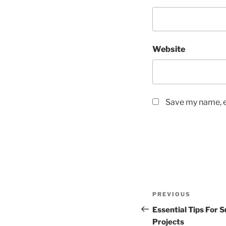
Website
Save my name, em
Post
Previous
PREVIOUS
navigation
Post
Essential Tips For 
Projects