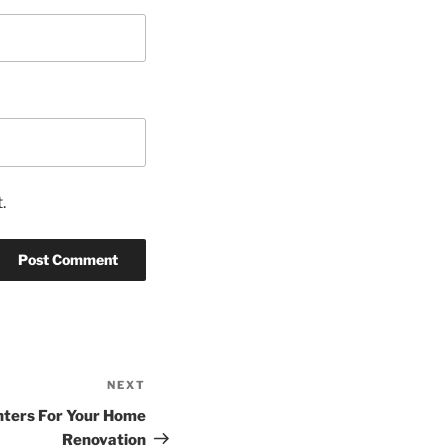
.
NEXT
Next
Post
nters For Your Home
Renovation