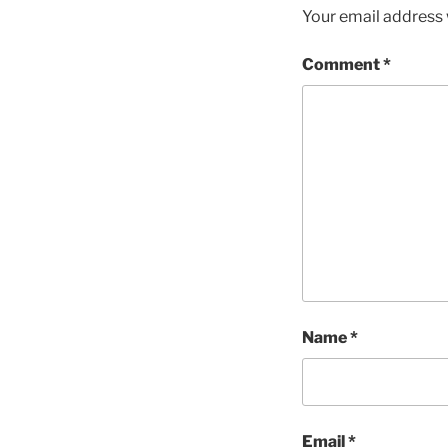
Your email address w
Comment
*
Name
*
Email
*