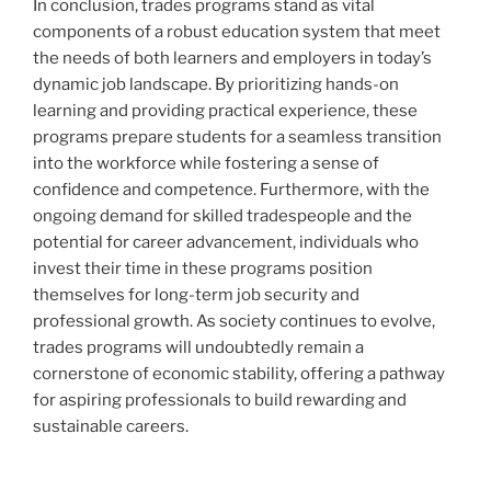
In conclusion, trades programs stand as vital
components of a robust education system that meet
the needs of both learners and employers in today’s
dynamic job landscape. By prioritizing hands-on
learning and providing practical experience, these
programs prepare students for a seamless transition
into the workforce while fostering a sense of
confidence and competence. Furthermore, with the
ongoing demand for skilled tradespeople and the
potential for career advancement, individuals who
invest their time in these programs position
themselves for long-term job security and
professional growth. As society continues to evolve,
trades programs will undoubtedly remain a
cornerstone of economic stability, offering a pathway
for aspiring professionals to build rewarding and
sustainable careers.