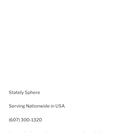
Stately Sphere
Serving Nationwide in USA
(607) 300-1320