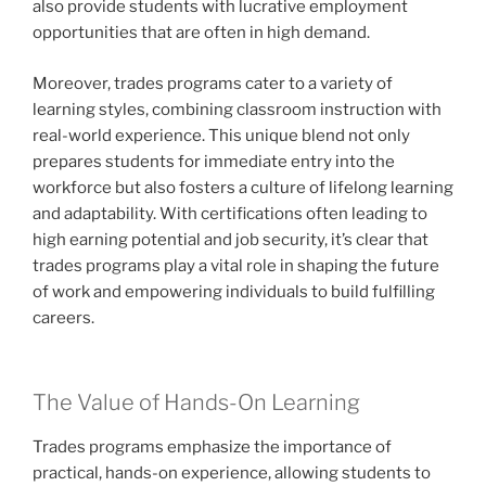
also provide students with lucrative employment
opportunities that are often in high demand.
Moreover, trades programs cater to a variety of
learning styles, combining classroom instruction with
real-world experience. This unique blend not only
prepares students for immediate entry into the
workforce but also fosters a culture of lifelong learning
and adaptability. With certifications often leading to
high earning potential and job security, it’s clear that
trades programs play a vital role in shaping the future
of work and empowering individuals to build fulfilling
careers.
The Value of Hands-On Learning
Trades programs emphasize the importance of
practical, hands-on experience, allowing students to