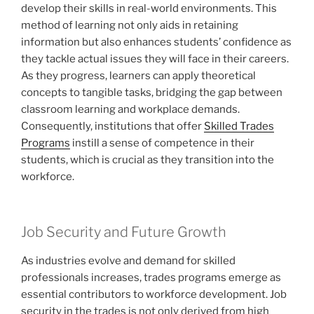
develop their skills in real-world environments. This
method of learning not only aids in retaining
information but also enhances students’ confidence as
they tackle actual issues they will face in their careers.
As they progress, learners can apply theoretical
concepts to tangible tasks, bridging the gap between
classroom learning and workplace demands.
Consequently, institutions that offer
Skilled Trades
Programs
instill a sense of competence in their
students, which is crucial as they transition into the
workforce.
Job Security and Future Growth
As industries evolve and demand for skilled
professionals increases, trades programs emerge as
essential contributors to workforce development. Job
security in the trades is not only derived from high