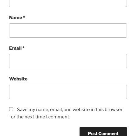
Name
*
Email
*
Website
Save my name, email, and website in this browser
for the next time I comment.