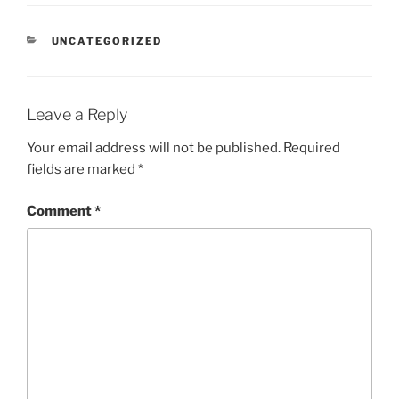
CATEGORIES
UNCATEGORIZED
Leave a Reply
Your email address will not be published.
Required
fields are marked
*
Comment
*