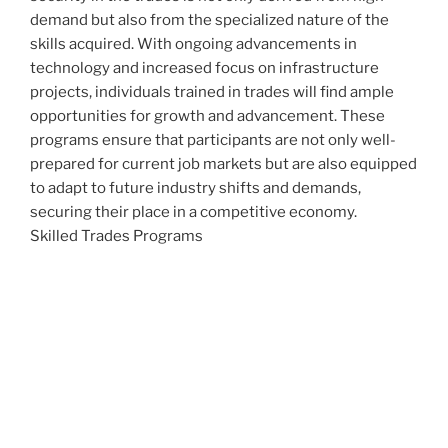
demand but also from the specialized nature of the
skills acquired. With ongoing advancements in
technology and increased focus on infrastructure
projects, individuals trained in trades will find ample
opportunities for growth and advancement. These
programs ensure that participants are not only well-
prepared for current job markets but are also equipped
to adapt to future industry shifts and demands,
securing their place in a competitive economy.
Skilled Trades Programs