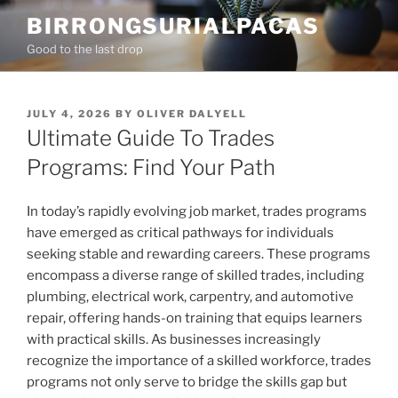
Skip
BIRRONGSURIALPACAS
to
Good to the last drop
content
POSTED
JULY 4, 2026
BY
OLIVER DALYELL
ON
Ultimate Guide To Trades
Programs: Find Your Path
In today’s rapidly evolving job market, trades programs
have emerged as critical pathways for individuals
seeking stable and rewarding careers. These programs
encompass a diverse range of skilled trades, including
plumbing, electrical work, carpentry, and automotive
repair, offering hands-on training that equips learners
with practical skills. As businesses increasingly
recognize the importance of a skilled workforce, trades
programs not only serve to bridge the skills gap but