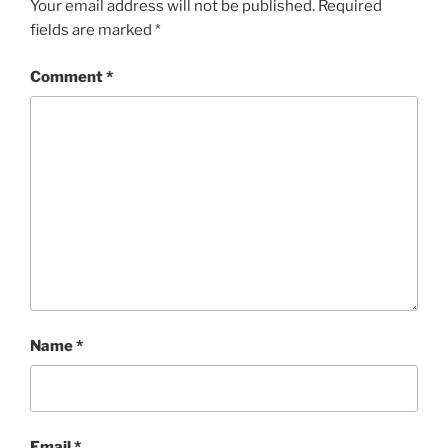
Your email address will not be published.
Required
fields are marked
*
Comment
*
Name
*
Email
*