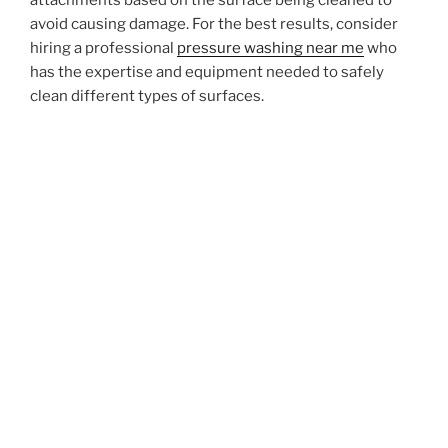
avoid causing damage. For the best results, consider
hiring a professional
pressure washing near me
who
has the expertise and equipment needed to safely
clean different types of surfaces.