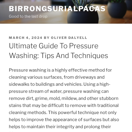
Skip
BIRRONGSURIALPACAS
to
Good to the last drop
content
POSTED
MARCH 4, 2024
BY
OLIVER DALYELL
ON
Ultimate Guide To Pressure
Washing: Tips And Techniques
Pressure washing is a highly effective method for
cleaning various surfaces, from driveways and
sidewalks to buildings and vehicles. Using a high-
pressure stream of water, pressure washing can
remove dirt, grime, mold, mildew, and other stubborn
stains that may be difficult to remove with traditional
cleaning methods. This powerful technique not only
helps to improve the appearance of surfaces but also
helps to maintain their integrity and prolong their