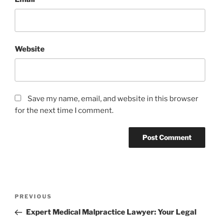
Website
Save my name, email, and website in this browser
for the next time I comment.
Post
Previous
PREVIOUS
navigation
Post
Expert Medical Malpractice Lawyer: Your Legal