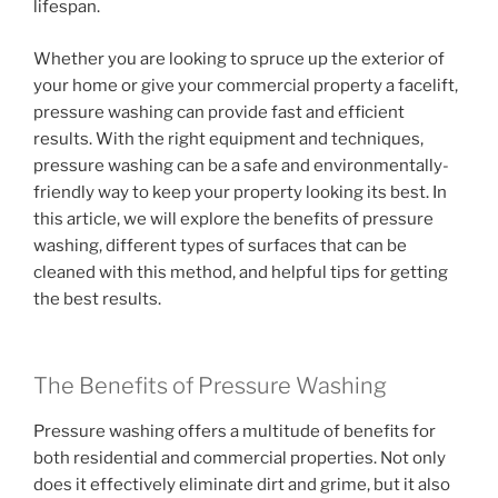
lifespan.
Whether you are looking to spruce up the exterior of
your home or give your commercial property a facelift,
pressure washing can provide fast and efficient
results. With the right equipment and techniques,
pressure washing can be a safe and environmentally-
friendly way to keep your property looking its best. In
this article, we will explore the benefits of pressure
washing, different types of surfaces that can be
cleaned with this method, and helpful tips for getting
the best results.
The Benefits of Pressure Washing
Pressure washing offers a multitude of benefits for
both residential and commercial properties. Not only
does it effectively eliminate dirt and grime, but it also