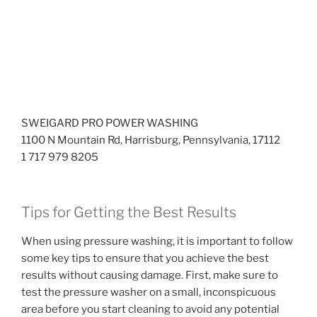
SWEIGARD PRO POWER WASHING
1100 N Mountain Rd, Harrisburg, Pennsylvania, 17112
1 717 979 8205
Tips for Getting the Best Results
When using pressure washing, it is important to follow
some key tips to ensure that you achieve the best
results without causing damage. First, make sure to
test the pressure washer on a small, inconspicuous
area before you start cleaning to avoid any potential