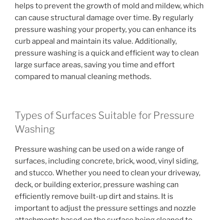
helps to prevent the growth of mold and mildew, which
can cause structural damage over time. By regularly
pressure washing your property, you can enhance its
curb appeal and maintain its value. Additionally,
pressure washing is a quick and efficient way to clean
large surface areas, saving you time and effort
compared to manual cleaning methods.
Types of Surfaces Suitable for Pressure
Washing
Pressure washing can be used on a wide range of
surfaces, including concrete, brick, wood, vinyl siding,
and stucco. Whether you need to clean your driveway,
deck, or building exterior, pressure washing can
efficiently remove built-up dirt and stains. It is
important to adjust the pressure settings and nozzle
attachments based on the surface being cleaned to