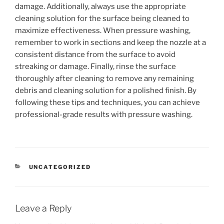
damage. Additionally, always use the appropriate
cleaning solution for the surface being cleaned to
maximize effectiveness. When pressure washing,
remember to work in sections and keep the nozzle at a
consistent distance from the surface to avoid
streaking or damage. Finally, rinse the surface
thoroughly after cleaning to remove any remaining
debris and cleaning solution for a polished finish. By
following these tips and techniques, you can achieve
professional-grade results with pressure washing.
CATEGORIES
UNCATEGORIZED
Leave a Reply