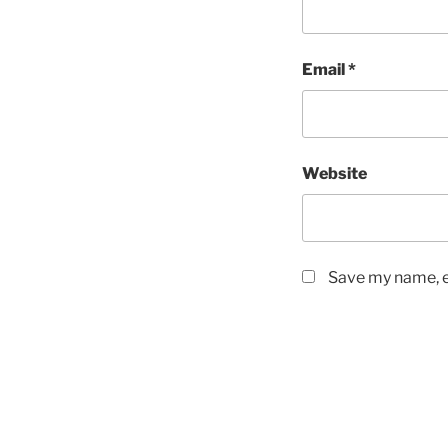
Email
*
Website
Save my name, em