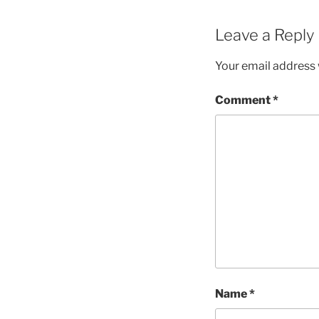
Leave a Reply
Your email address w
Comment
*
Name
*