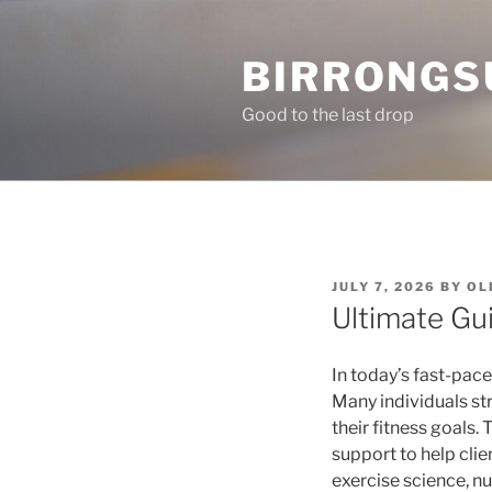
Skip
to
BIRRONGS
content
Good to the last drop
POSTED
JULY 7, 2026
BY
OL
ON
Ultimate Gu
In today’s fast-pace
Many individuals st
their fitness goals.
support to help clie
exercise science, n