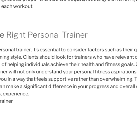
f each workout.
e Right Personal Trainer
onal trainer, it’s essential to consider factors such as their q
ning style. Clients should look for trainers who have relevant 
of helping individuals achieve their health and fitness goals. 
ainer will not only understand your personal fitness aspirations 
ou in a way that feels supportive rather than overwhelming. T
 can make a significant difference in your progress and overall 
ng experience.
rainer