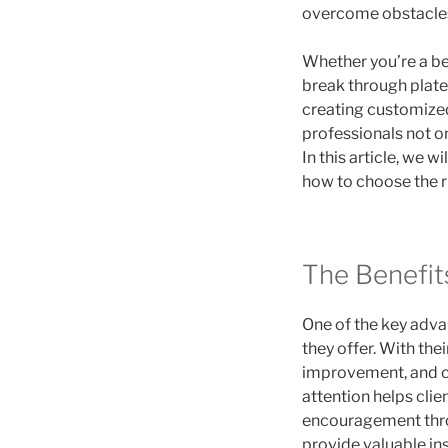
overcome obstacles 
Whether you’re a be
break through plate
creating customized 
professionals not o
In this article, we w
how to choose the r
The Benefits
One of the key advan
they offer. With thei
improvement, and cr
attention helps cli
encouragement throu
provide valuable ins