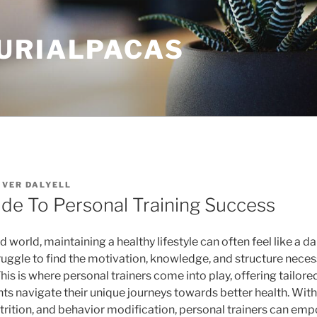
URIALPACAS
IVER DALYELL
ide To Personal Training Success
d world, maintaining a healthy lifestyle can often feel like a d
ruggle to find the motivation, knowledge, and structure neces
 This is where personal trainers come into play, offering tailo
nts navigate their unique journeys towards better health. With
utrition, and behavior modification, personal trainers can emp