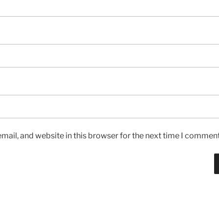
ail, and website in this browser for the next time I comment