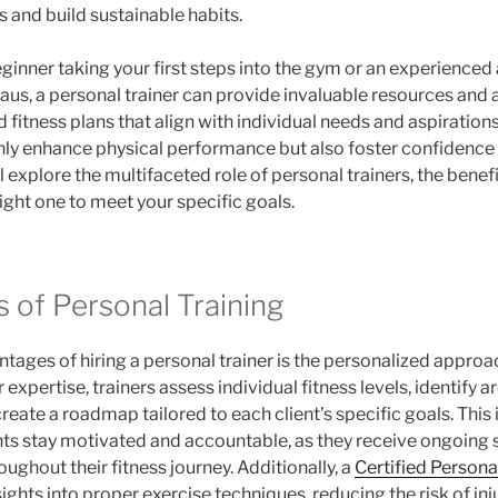
and build sustainable habits.
ginner taking your first steps into the gym or an experienced 
aus, a personal trainer can provide invaluable resources and a
fitness plans that align with individual needs and aspirations
nly enhance physical performance but also foster confidence a
ill explore the multifaceted role of personal trainers, the benef
ight one to meet your specific goals.
 of Personal Training
tages of hiring a personal trainer is the personalized approac
r expertise, trainers assess individual fitness levels, identify a
eate a roadmap tailored to each client’s specific goals. This 
ents stay motivated and accountable, as they receive ongoing
ghout their fitness journey. Additionally, a
Certified Persona
ights into proper exercise techniques, reducing the risk of i