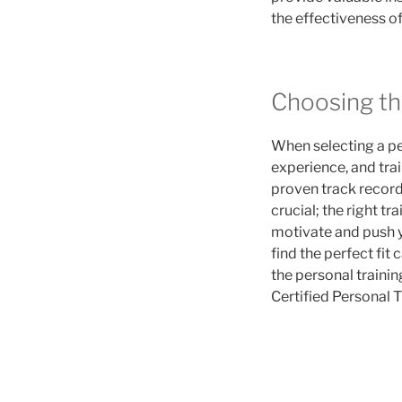
the effectiveness o
Choosing th
When selecting a pers
experience, and trai
proven track record 
crucial; the right tr
motivate and push y
find the perfect fit
the personal traini
Certified Personal T