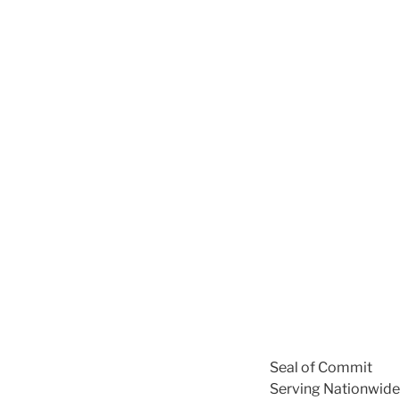
Seal of Commit
Serving Nationwide