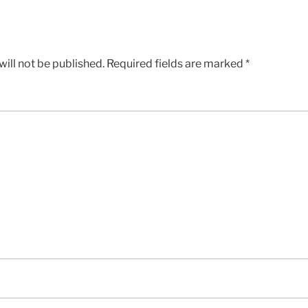
ill not be published.
Required fields are marked
*