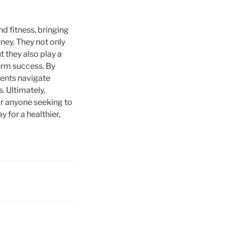
nd fitness, bringing
ney. They not only
 they also play a
term success. By
ients navigate
. Ultimately,
or anyone seeking to
 for a healthier,