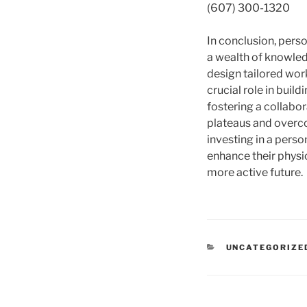
(607) 300-1320
In conclusion, person
a wealth of knowled
design tailored work
crucial role in buil
fostering a collabo
plateaus and overcom
investing in a pers
enhance their physic
more active future.
CATEGORIES
UNCATEGORIZE