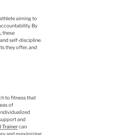
athlete aiming to
ccountability. By
, these
nd self-discipline.
its they offer, and
h to fitness that
reas of
individualized
 support and
l Trainer
can
njury and maximizing