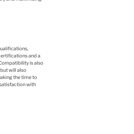
ualifications,
certifications and a
Compatibility is also
but will also
aking the time to
satisfaction with