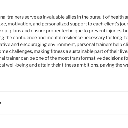
al trainers serve as invaluable allies in the pursuit of health a
ge, motivation, and personalized support to each client’s jour
out plans and ensure proper technique to prevent injuries, but
ding the confidence and mental resilience necessary for long-
rative and encouraging environment, personal trainers help cl
e challenges, making fitness a sustainable part of their lives
onal trainer can be one of the most transformative decisions f
al well-being and attain their fitness ambitions, paving the way
D