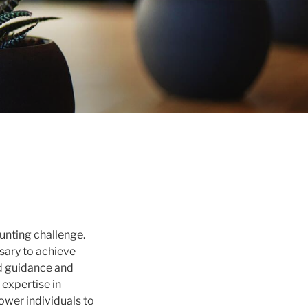
aunting challenge.
sary to achieve
red guidance and
 expertise in
ower individuals to