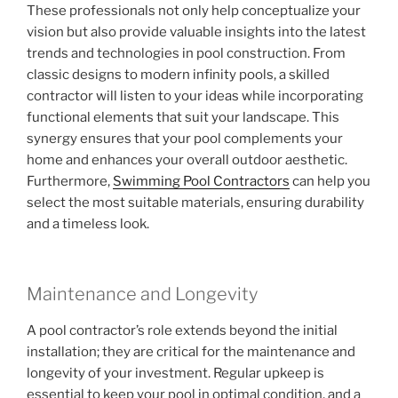
These professionals not only help conceptualize your
vision but also provide valuable insights into the latest
trends and technologies in pool construction. From
classic designs to modern infinity pools, a skilled
contractor will listen to your ideas while incorporating
functional elements that suit your landscape. This
synergy ensures that your pool complements your
home and enhances your overall outdoor aesthetic.
Furthermore,
Swimming Pool Contractors
can help you
select the most suitable materials, ensuring durability
and a timeless look.
Maintenance and Longevity
A pool contractor’s role extends beyond the initial
installation; they are critical for the maintenance and
longevity of your investment. Regular upkeep is
essential to keep your pool in optimal condition, and a