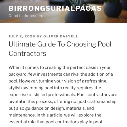
Skip
BIRRONGSURIALPACAS
to
Good to the last drop
content
POSTED
JULY 2, 2026
BY
OLIVER DALYELL
ON
Ultimate Guide To Choosing Pool
Contractors
When it comes to creating the perfect oasis in your
backyard, few investments can rival the addition of a
pool. However, turning your vision of a refreshing,
stylish swimming pool into reality requires the
expertise of skilled professionals. Pool contractors are
pivotal in this process, offering not just craftsmanship
but also guidance on design, materials, and
maintenance. In this article, we will explore the
essential role that pool contractors play in pool