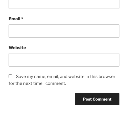
Email
*
Website
Save my name, email, and website in this browser
for the next time I comment.