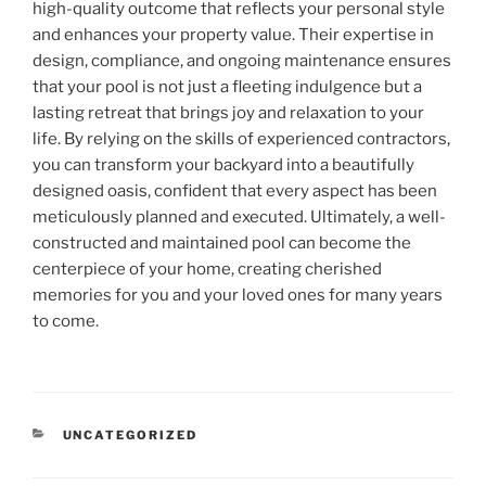
high-quality outcome that reflects your personal style
and enhances your property value. Their expertise in
design, compliance, and ongoing maintenance ensures
that your pool is not just a fleeting indulgence but a
lasting retreat that brings joy and relaxation to your
life. By relying on the skills of experienced contractors,
you can transform your backyard into a beautifully
designed oasis, confident that every aspect has been
meticulously planned and executed. Ultimately, a well-
constructed and maintained pool can become the
centerpiece of your home, creating cherished
memories for you and your loved ones for many years
to come.
CATEGORIES
UNCATEGORIZED