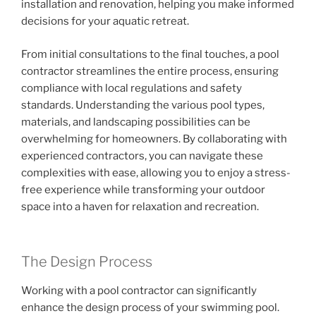
installation and renovation, helping you make informed
decisions for your aquatic retreat.
From initial consultations to the final touches, a pool
contractor streamlines the entire process, ensuring
compliance with local regulations and safety
standards. Understanding the various pool types,
materials, and landscaping possibilities can be
overwhelming for homeowners. By collaborating with
experienced contractors, you can navigate these
complexities with ease, allowing you to enjoy a stress-
free experience while transforming your outdoor
space into a haven for relaxation and recreation.
The Design Process
Working with a pool contractor can significantly
enhance the design process of your swimming pool.