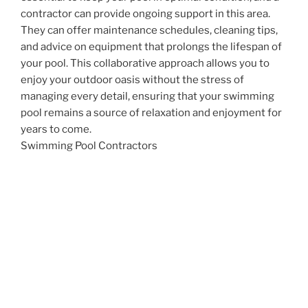
contractor can provide ongoing support in this area.
They can offer maintenance schedules, cleaning tips,
and advice on equipment that prolongs the lifespan of
your pool. This collaborative approach allows you to
enjoy your outdoor oasis without the stress of
managing every detail, ensuring that your swimming
pool remains a source of relaxation and enjoyment for
years to come.
Swimming Pool Contractors