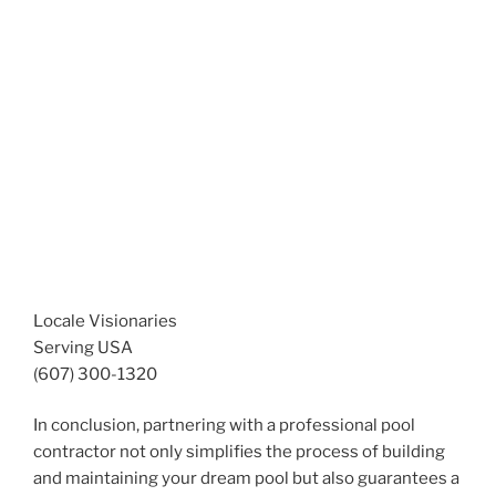
Locale Visionaries
Serving USA
(607) 300-1320
In conclusion, partnering with a professional pool
contractor not only simplifies the process of building
and maintaining your dream pool but also guarantees a