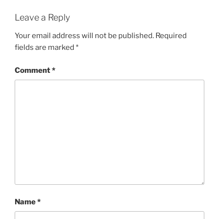
Leave a Reply
Your email address will not be published.
Required
fields are marked
*
Comment
*
Name
*