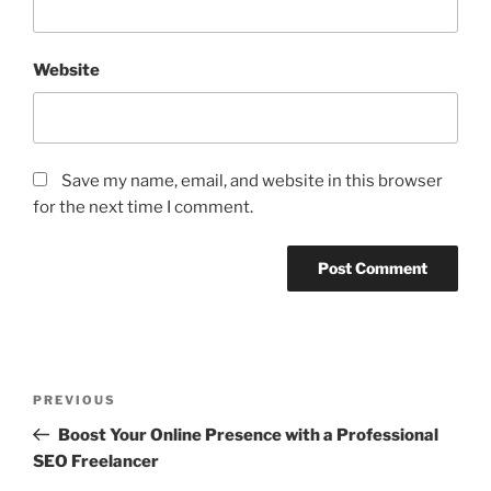
Website
Save my name, email, and website in this browser
for the next time I comment.
Post
Previous
PREVIOUS
navigation
Post
Boost Your Online Presence with a Professional
SEO Freelancer