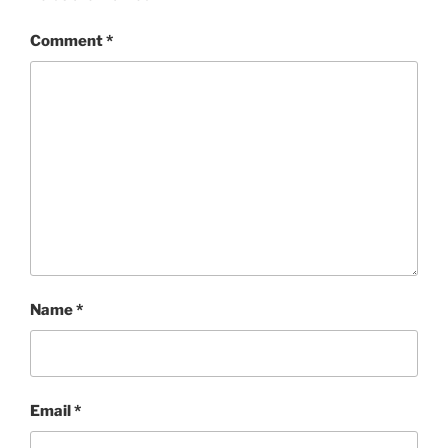
Comment
*
Name
*
Email
*