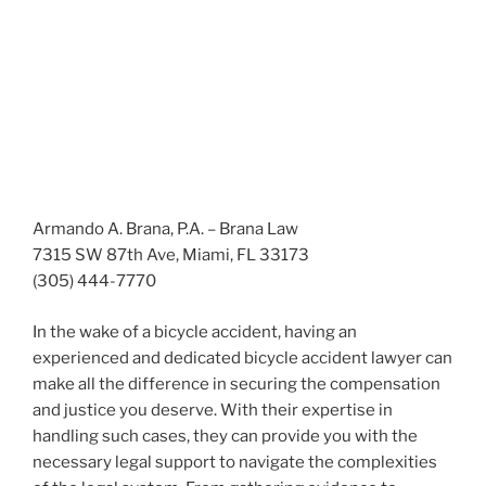
Armando A. Brana, P.A. – Brana Law
7315 SW 87th Ave, Miami, FL 33173
(305) 444-7770
In the wake of a bicycle accident, having an
experienced and dedicated bicycle accident lawyer can
make all the difference in securing the compensation
and justice you deserve. With their expertise in
handling such cases, they can provide you with the
necessary legal support to navigate the complexities