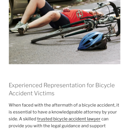
Experienced Representation for Bicycle
Accident Victims
When faced with the aftermath of a bicycle accident, it
is essential to have a knowledgeable attorney by your
side. A skilled
trusted bicycle accident lawyer
can
provide you with the legal guidance and support