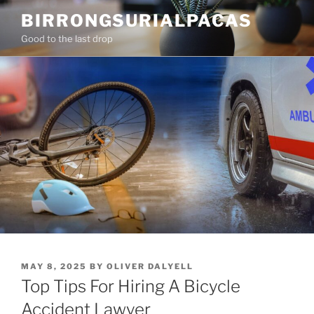
Skip
BIRRONGSURIALPACAS
to
Good to the last drop
content
POSTED
MAY 8, 2025
BY
OLIVER DALYELL
ON
Top Tips For Hiring A Bicycle
Accident Lawyer