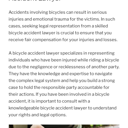
Accidents involving bicycles can result in serious
injuries and emotional trauma for the victims. In such
cases, seeking legal representation from a skilled
bicycle accident lawyer is crucial to ensure that you
receive fair compensation for your injuries and losses.
A bicycle accident lawyer specializes in representing
individuals who have been injured while riding a bicycle
due to the negligence or recklessness of another party.
They have the knowledge and expertise to navigate
the complex legal system and help you build a strong
case to hold the responsible party accountable for
their actions. If you have been involved in a bicycle
accident, it is important to consult with a
knowledgeable bicycle accident lawyer to understand
your rights and legal options.