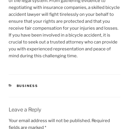
of the legal system. From gathering evidence to
negotiating with insurance companies, a skilled bicycle
accident lawyer will fight tirelessly on your behalf to
ensure that your rights are protected and that you
receive fair compensation for your injuries and losses.
If you have been involved in a bicycle accident, it is
crucial to seek out a trusted attorney who can provide
you with experienced representation and peace of
mind during this challenging time.
CATEGORIES
BUSINESS
Leave a Reply
Your email address will not be published.
Required
fields are marked
*