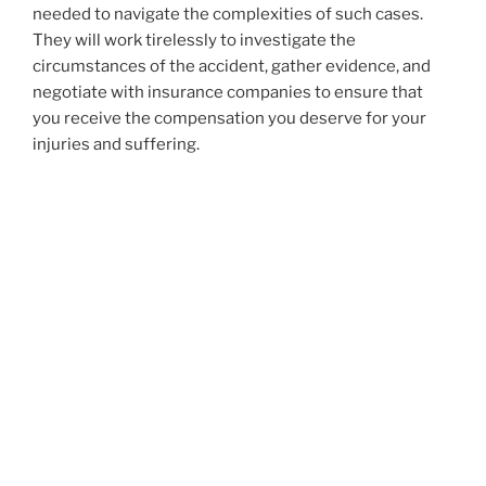
needed to navigate the complexities of such cases.
They will work tirelessly to investigate the
circumstances of the accident, gather evidence, and
negotiate with insurance companies to ensure that
you receive the compensation you deserve for your
injuries and suffering.