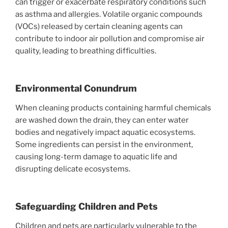
can trigger or exacerbate respiratory conditions such
as asthma and allergies. Volatile organic compounds
(VOCs) released by certain cleaning agents can
contribute to indoor air pollution and compromise air
quality, leading to breathing difficulties.
Environmental Conundrum
When cleaning products containing harmful chemicals
are washed down the drain, they can enter water
bodies and negatively impact aquatic ecosystems.
Some ingredients can persist in the environment,
causing long-term damage to aquatic life and
disrupting delicate ecosystems.
Safeguarding Children and Pets
Children and pets are particularly vulnerable to the