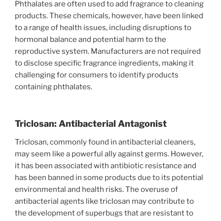
Phthalates are often used to add fragrance to cleaning
products. These chemicals, however, have been linked
to a range of health issues, including disruptions to
hormonal balance and potential harm to the
reproductive system. Manufacturers are not required
to disclose specific fragrance ingredients, making it
challenging for consumers to identify products
containing phthalates.
Triclosan: Antibacterial Antagonist
Triclosan, commonly found in antibacterial cleaners,
may seem like a powerful ally against germs. However,
it has been associated with antibiotic resistance and
has been banned in some products due to its potential
environmental and health risks. The overuse of
antibacterial agents like triclosan may contribute to
the development of superbugs that are resistant to