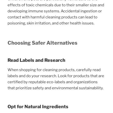
effects of toxic chemicals due to their smaller size and
developing immune systems. Accidental ingestion or
contact with harmful cleaning products can lead to
poisoning, skin irritation, and other health issues.
Choosing Safer Alternatives
Read Labels and Research
When shopping for cleaning products, carefully read
labels and do your research. Look for products that are
certified by reputable eco-labels and organizations
that prioritize safety and environmental sustainability.
Opt for Natural Ingredients