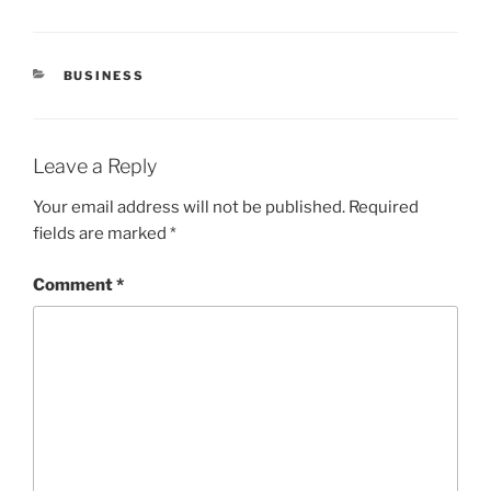
CATEGORIES
BUSINESS
Leave a Reply
Your email address will not be published.
Required
fields are marked
*
Comment
*