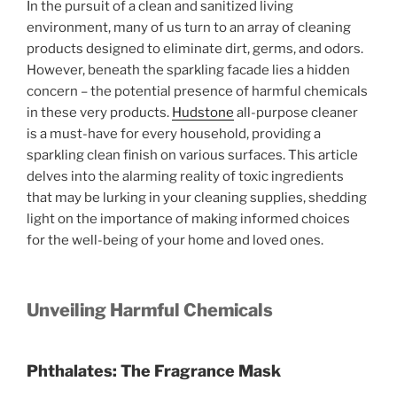
In the pursuit of a clean and sanitized living
environment, many of us turn to an array of cleaning
products designed to eliminate dirt, germs, and odors.
However, beneath the sparkling facade lies a hidden
concern – the potential presence of harmful chemicals
in these very products.
Hudstone
all-purpose cleaner
is a must-have for every household, providing a
sparkling clean finish on various surfaces. This article
delves into the alarming reality of toxic ingredients
that may be lurking in your cleaning supplies, shedding
light on the importance of making informed choices
for the well-being of your home and loved ones.
Unveiling Harmful Chemicals
Phthalates: The Fragrance Mask