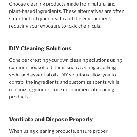
Choose cleaning products made from natural and
plant-based ingredients. These alternatives are often
safer for both your health and the environment,
reducing your exposure to toxic chemicals.
DIY Cleaning Solutions
Consider creating your own cleaning solutions using
common household items such as vinegar, baking
soda, and essential oils. DIY solutions allow you to
control the ingredients and customize scents while
minimizing your reliance on commercial cleaning
products.
Ventilate and Dispose Properly
When using cleaning products, ensure proper