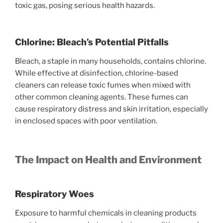
toxic gas, posing serious health hazards.
Chlorine: Bleach’s Potential Pitfalls
Bleach, a staple in many households, contains chlorine.
While effective at disinfection, chlorine-based
cleaners can release toxic fumes when mixed with
other common cleaning agents. These fumes can
cause respiratory distress and skin irritation, especially
in enclosed spaces with poor ventilation.
The Impact on Health and Environment
Respiratory Woes
Exposure to harmful chemicals in cleaning products