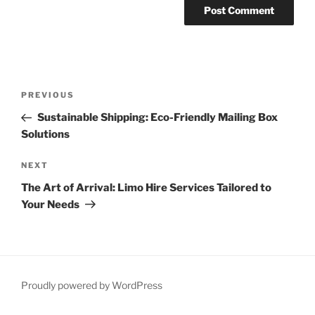
Post
Previous
PREVIOUS
navigation
Post
Sustainable Shipping: Eco-Friendly Mailing Box
Solutions
Next
NEXT
Post
The Art of Arrival: Limo Hire Services Tailored to
Your Needs
Proudly powered by WordPress