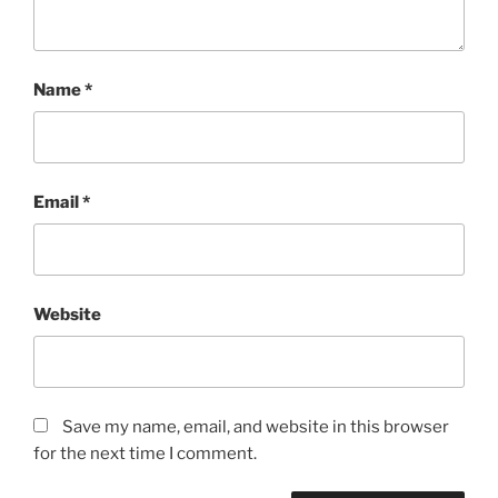
Name
*
Email
*
Website
Save my name, email, and website in this browser
for the next time I comment.