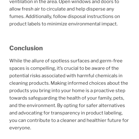
ventilation in the area. Open windows and doors to
allow fresh air to circulate and help disperse any
fumes. Additionally, follow disposal instructions on
product labels to minimize environmental impact.
Conclusion
While the allure of spotless surfaces and germ-free
spaces is compelling, it’s crucial to be aware of the
potential risks associated with harmful chemicals in
cleaning products. Making informed choices about the
products you bring into your home is a proactive step
towards safeguarding the health of your family, pets,
and the environment. By opting for safer alternatives
and advocating for transparency in product labeling,
you can contribute to a cleaner and healthier future for
everyone.