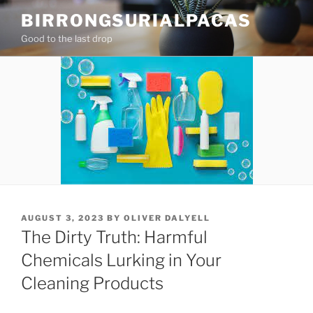
Skip
BIRRONGSURIALPACAS
to
Good to the last drop
content
POSTED
AUGUST 3, 2023
BY
OLIVER DALYELL
ON
The Dirty Truth: Harmful
Chemicals Lurking in Your
Cleaning Products