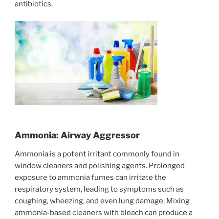
antibiotics.
Ammonia: Airway Aggressor
Ammonia is a potent irritant commonly found in
window cleaners and polishing agents. Prolonged
exposure to ammonia fumes can irritate the
respiratory system, leading to symptoms such as
coughing, wheezing, and even lung damage. Mixing
ammonia-based cleaners with bleach can produce a