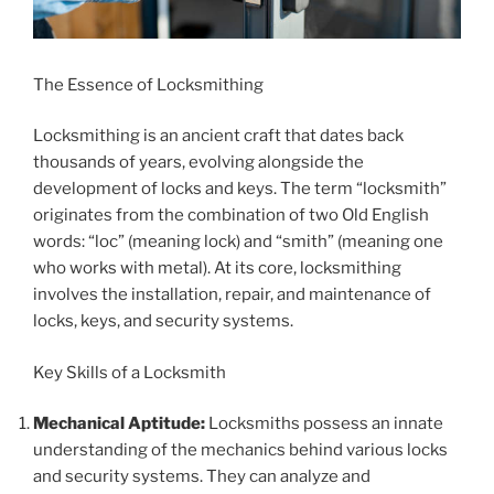
The Essence of Locksmithing
Locksmithing is an ancient craft that dates back
thousands of years, evolving alongside the
development of locks and keys. The term “locksmith”
originates from the combination of two Old English
words: “loc” (meaning lock) and “smith” (meaning one
who works with metal). At its core, locksmithing
involves the installation, repair, and maintenance of
locks, keys, and security systems.
Key Skills of a Locksmith
Mechanical Aptitude:
Locksmiths possess an innate
understanding of the mechanics behind various locks
and security systems. They can analyze and