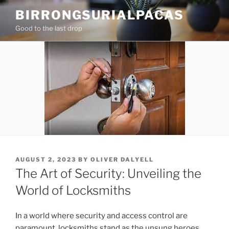
Skip
BIRRONGSURIALPACAS
to
Good to the last drop
content
POSTED
AUGUST 2, 2023
BY
OLIVER DALYELL
ON
The Art of Security: Unveiling the
World of Locksmiths
In a world where security and access control are
paramount, locksmiths stand as the unsung heroes