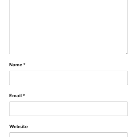
Name
*
Email
*
Website