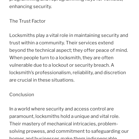
enhancing security.
The Trust Factor
Locksmiths play a vital role in maintaining security and
trust within a community. Their services extend
beyond the technical aspect; they offer peace of mind.
When people turn to a locksmith, they are often
vulnerable due to a lockout or security breach. A
locksmith’s professionalism, reliability, and discretion
are crucial in these situations.
Conclusion
In a world where security and access control are
paramount, locksmiths hold a unique and vital role.
Their mastery of mechanical intricacies, problem-
solving prowess, and commitment to safeguarding our
homes and businesses make them indispensable