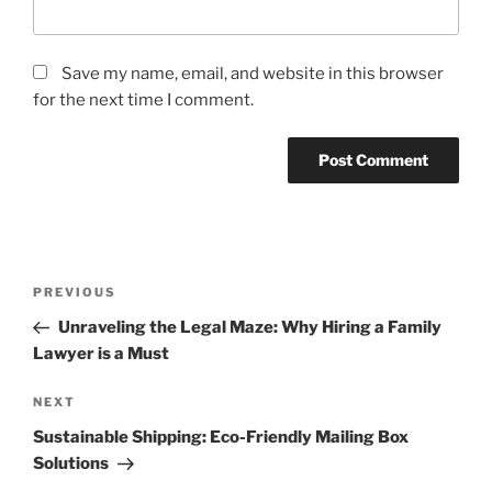
Save my name, email, and website in this browser
for the next time I comment.
Post
Previous
PREVIOUS
navigation
Post
Unraveling the Legal Maze: Why Hiring a Family
Lawyer is a Must
Next
NEXT
Post
Sustainable Shipping: Eco-Friendly Mailing Box
Solutions