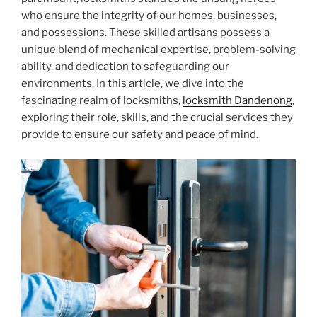
who ensure the integrity of our homes, businesses,
and possessions. These skilled artisans possess a
unique blend of mechanical expertise, problem-solving
ability, and dedication to safeguarding our
environments. In this article, we dive into the
fascinating realm of locksmiths,
locksmith Dandenong
,
exploring their role, skills, and the crucial services they
provide to ensure our safety and peace of mind.