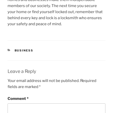
members of our society. The next time you secure
your home or find yourself locked out, remember that
behind every key and lock is a locksmith who ensures
your safety and peace of mind.
CATEGORIES
BUSINESS
Leave a Reply
Your email address will not be published.
Required
fields are marked
*
Comment
*