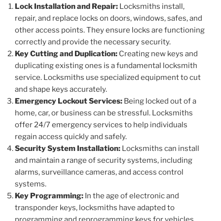
Lock Installation and Repair:
Locksmiths install,
repair, and replace locks on doors, windows, safes, and
other access points. They ensure locks are functioning
correctly and provide the necessary security.
Key Cutting and Duplication:
Creating new keys and
duplicating existing ones is a fundamental locksmith
service. Locksmiths use specialized equipment to cut
and shape keys accurately.
Emergency Lockout Services:
Being locked out of a
home, car, or business can be stressful. Locksmiths
offer 24/7 emergency services to help individuals
regain access quickly and safely.
Security System Installation:
Locksmiths can install
and maintain a range of security systems, including
alarms, surveillance cameras, and access control
systems.
Key Programming:
In the age of electronic and
transponder keys, locksmiths have adapted to
programming and reprogramming keys for vehicles,