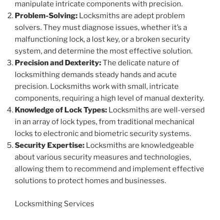
manipulate intricate components with precision.
Problem-Solving:
Locksmiths are adept problem
solvers. They must diagnose issues, whether it’s a
malfunctioning lock, a lost key, or a broken security
system, and determine the most effective solution.
Precision and Dexterity:
The delicate nature of
locksmithing demands steady hands and acute
precision. Locksmiths work with small, intricate
components, requiring a high level of manual dexterity.
Knowledge of Lock Types:
Locksmiths are well-versed
in an array of lock types, from traditional mechanical
locks to electronic and biometric security systems.
Security Expertise:
Locksmiths are knowledgeable
about various security measures and technologies,
allowing them to recommend and implement effective
solutions to protect homes and businesses.
Locksmithing Services