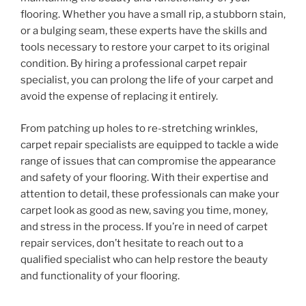
flooring. Whether you have a small rip, a stubborn stain,
or a bulging seam, these experts have the skills and
tools necessary to restore your carpet to its original
condition. By hiring a professional carpet repair
specialist, you can prolong the life of your carpet and
avoid the expense of replacing it entirely.
From patching up holes to re-stretching wrinkles,
carpet repair specialists are equipped to tackle a wide
range of issues that can compromise the appearance
and safety of your flooring. With their expertise and
attention to detail, these professionals can make your
carpet look as good as new, saving you time, money,
and stress in the process. If you’re in need of carpet
repair services, don’t hesitate to reach out to a
qualified specialist who can help restore the beauty
and functionality of your flooring.