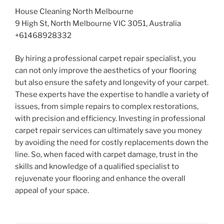
House Cleaning North Melbourne
9 High St, North Melbourne VIC 3051, Australia
+61468928332
By hiring a professional carpet repair specialist, you
can not only improve the aesthetics of your flooring
but also ensure the safety and longevity of your carpet.
These experts have the expertise to handle a variety of
issues, from simple repairs to complex restorations,
with precision and efficiency. Investing in professional
carpet repair services can ultimately save you money
by avoiding the need for costly replacements down the
line. So, when faced with carpet damage, trust in the
skills and knowledge of a qualified specialist to
rejuvenate your flooring and enhance the overall
appeal of your space.