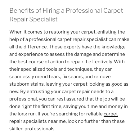
Benefits of Hiring a Professional Carpet
Repair Specialist
When it comes to restoring your carpet, enlisting the
help of a professional carpet repair specialist can make
all the difference. These experts have the knowledge
and experience to assess the damage and determine
the best course of action to repair it effectively. With
their specialized tools and techniques, they can
seamlessly mend tears, fix seams, and remove
stubborn stains, leaving your carpet looking as good as
new. By entrusting your carpet repair needs to a
professional, you can rest assured that the job will be
done right the first time, saving you time and money in
the long run. If you’re searching for reliable
carpet
repair specialists near me
, look no further than these
skilled professionals.