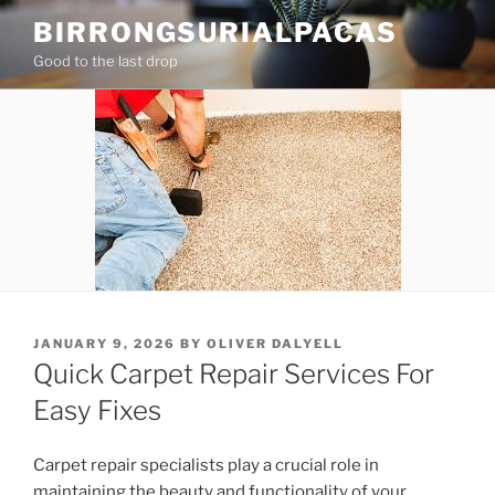
Skip
BIRRONGSURIALPACAS
to
Good to the last drop
content
POSTED
JANUARY 9, 2026
BY
OLIVER DALYELL
ON
Quick Carpet Repair Services For
Easy Fixes
Carpet repair specialists play a crucial role in
maintaining the beauty and functionality of your