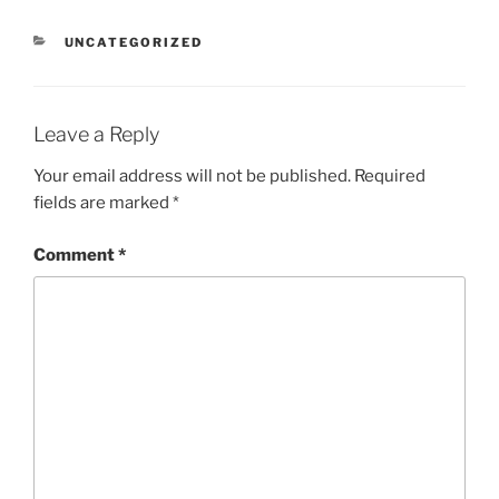
CATEGORIES
UNCATEGORIZED
Leave a Reply
Your email address will not be published.
Required
fields are marked
*
Comment
*