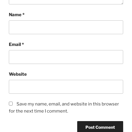
Name
*
Email
*
Website
Save my name, email, and website in this browser
for the next time I comment.