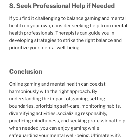
8. Seek Professional Help if Needed
If you find it challenging to balance gaming and mental
health on your own, consider seeking help from mental
health professionals. Therapists can guide you in
developing strategies to strike the right balance and
prioritize your mental well-being.
Conclusion
Online gaming and mental health can coexist
harmoniously with the right approach. By
understanding the impact of gaming, setting
boundaries, prioritizing self-care, monitoring habits,
diversifying activities, socializing responsibly,
practicing mindfulness, and seeking professional help
when needed, you can enjoy gaming while
safeguarding your mental well-being. Ultimately, it’s