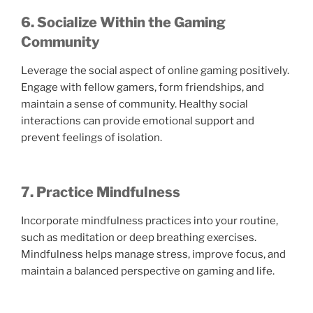
6. Socialize Within the Gaming
Community
Leverage the social aspect of online gaming positively.
Engage with fellow gamers, form friendships, and
maintain a sense of community. Healthy social
interactions can provide emotional support and
prevent feelings of isolation.
7. Practice Mindfulness
Incorporate mindfulness practices into your routine,
such as meditation or deep breathing exercises.
Mindfulness helps manage stress, improve focus, and
maintain a balanced perspective on gaming and life.