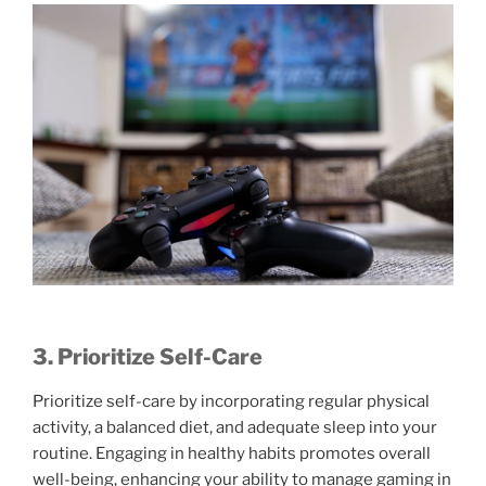
3. Prioritize Self-Care
Prioritize self-care by incorporating regular physical
activity, a balanced diet, and adequate sleep into your
routine. Engaging in healthy habits promotes overall
well-being, enhancing your ability to manage gaming in