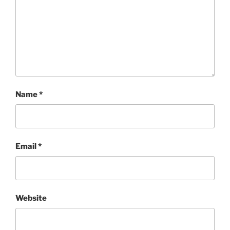
Name
*
Email
*
Website