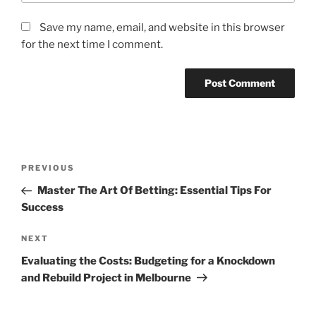
Save my name, email, and website in this browser
for the next time I comment.
Post
Previous
PREVIOUS
navigation
Post
Master The Art Of Betting: Essential Tips For
Success
Next
NEXT
Post
Evaluating the Costs: Budgeting for a Knockdown
and Rebuild Project in Melbourne