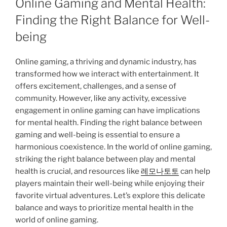
Online Gaming and Mental Health:
Finding the Right Balance for Well-
being
Online gaming, a thriving and dynamic industry, has
transformed how we interact with entertainment. It
offers excitement, challenges, and a sense of
community. However, like any activity, excessive
engagement in online gaming can have implications
for mental health. Finding the right balance between
gaming and well-being is essential to ensure a
harmonious coexistence. In the world of online gaming,
striking the right balance between play and mental
health is crucial, and resources like
레모나토토
can help
players maintain their well-being while enjoying their
favorite virtual adventures. Let’s explore this delicate
balance and ways to prioritize mental health in the
world of online gaming.