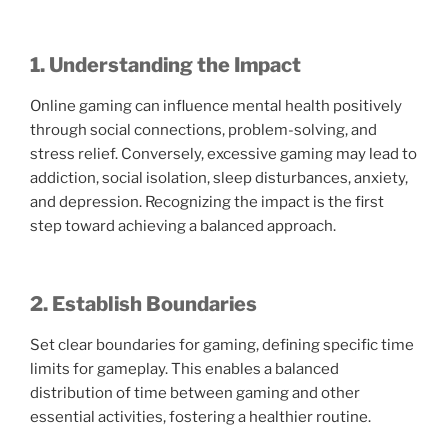
1. Understanding the Impact
Online gaming can influence mental health positively
through social connections, problem-solving, and
stress relief. Conversely, excessive gaming may lead to
addiction, social isolation, sleep disturbances, anxiety,
and depression. Recognizing the impact is the first
step toward achieving a balanced approach.
2. Establish Boundaries
Set clear boundaries for gaming, defining specific time
limits for gameplay. This enables a balanced
distribution of time between gaming and other
essential activities, fostering a healthier routine.