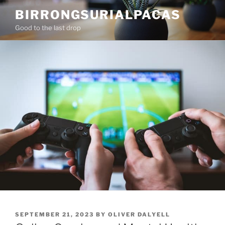
Skip
BIRRONGSURIALPACAS
to
Good to the last drop
content
POSTED
SEPTEMBER 21, 2023
BY
OLIVER DALYELL
ON