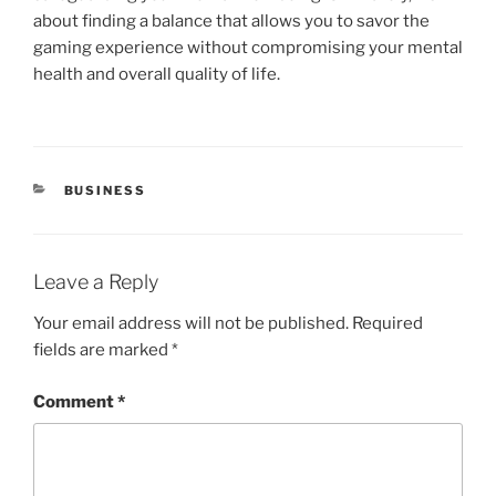
about finding a balance that allows you to savor the
gaming experience without compromising your mental
health and overall quality of life.
CATEGORIES
BUSINESS
Leave a Reply
Your email address will not be published.
Required
fields are marked
*
Comment
*