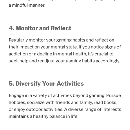
a mindful manner.
4. Monitor and Reflect
Regularly monitor your gaming habits and reflect on
their impact on your mental state. If you notice signs of
addiction or a decline in mental health, it’s crucial to
seek help and readjust your gaming habits accordingly.
5. Diversify Your Activities
Engage in a variety of activities beyond gaming. Pursue
hobbies, socialize with friends and family, read books,
or enjoy outdoor activities. A diverse range of interests
maintains a healthy balance in life.