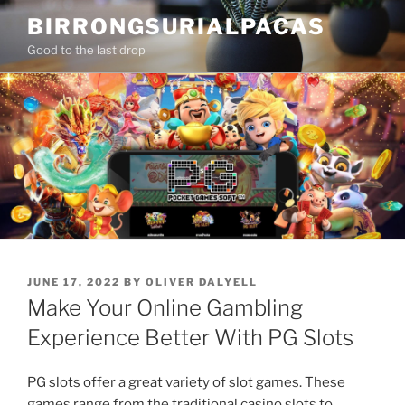
Skip
BIRRONGSURIALPACAS
to
Good to the last drop
content
POSTED
JUNE 17, 2022
BY
OLIVER DALYELL
ON
Make Your Online Gambling
Experience Better With PG Slots
PG slots offer a great variety of slot games. These
games range from the traditional casino slots to