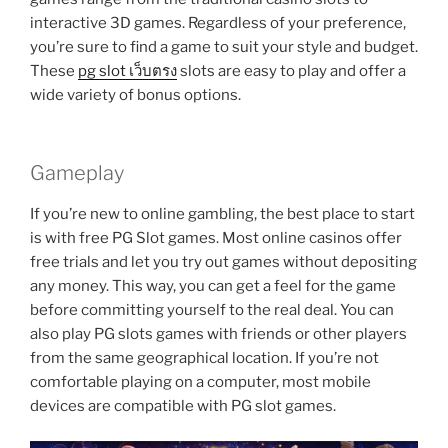
interactive 3D games. Regardless of your preference,
you’re sure to find a game to suit your style and budget.
These
pg slot เว็บตรง
slots are easy to play and offer a
wide variety of bonus options.
Gameplay
If you’re new to online gambling, the best place to start
is with free PG Slot games. Most online casinos offer
free trials and let you try out games without depositing
any money. This way, you can get a feel for the game
before committing yourself to the real deal. You can
also play PG slots games with friends or other players
from the same geographical location. If you’re not
comfortable playing on a computer, most mobile
devices are compatible with PG slot games.