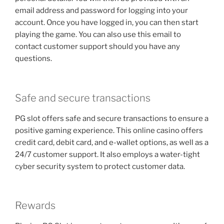
email address and password for logging into your
account. Once you have logged in, you can then start
playing the game. You can also use this email to
contact customer support should you have any
questions.
Safe and secure transactions
PG slot offers safe and secure transactions to ensure a
positive gaming experience. This online casino offers
credit card, debit card, and e-wallet options, as well as a
24/7 customer support. It also employs a water-tight
cyber security system to protect customer data.
Rewards