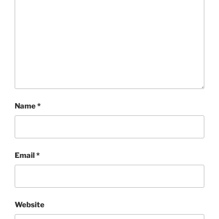
Name
*
Email
*
Website