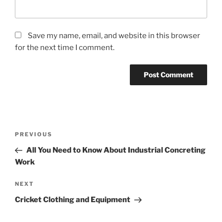
Save my name, email, and website in this browser
for the next time I comment.
Post
Previous
PREVIOUS
navigation
Post
All You Need to Know About Industrial Concreting
Work
Next
NEXT
Post
Cricket Clothing and Equipment