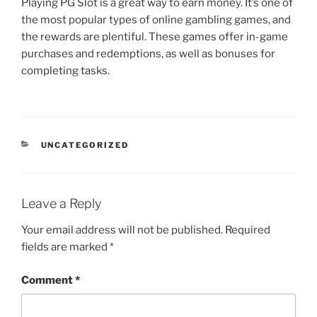
Playing PG Slot is a great way to earn money. It’s one of
the most popular types of online gambling games, and
the rewards are plentiful. These games offer in-game
purchases and redemptions, as well as bonuses for
completing tasks.
CATEGORIES
UNCATEGORIZED
Leave a Reply
Your email address will not be published.
Required
fields are marked
*
Comment
*