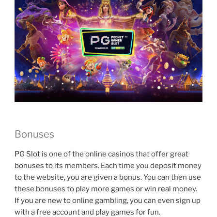
Bonuses
PG Slot is one of the online casinos that offer great
bonuses to its members. Each time you deposit money
to the website, you are given a bonus. You can then use
these bonuses to play more games or win real money.
If you are new to online gambling, you can even sign up
with a free account and play games for fun.