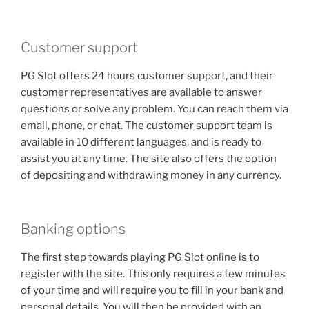
Customer support
PG Slot offers 24 hours customer support, and their
customer representatives are available to answer
questions or solve any problem. You can reach them via
email, phone, or chat. The customer support team is
available in 10 different languages, and is ready to
assist you at any time. The site also offers the option
of depositing and withdrawing money in any currency.
Banking options
The first step towards playing PG Slot online is to
register with the site. This only requires a few minutes
of your time and will require you to fill in your bank and
personal details. You will then be provided with an