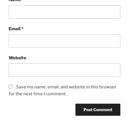
Email
*
Website
Save my name, email, and website in this browser
for the next time I comment.