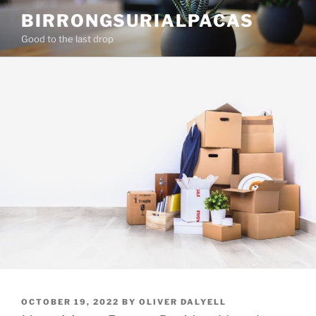
Skip
BIRRONGSURIALPACAS
to
Good to the last drop
content
POSTED
OCTOBER 19, 2022
BY
OLIVER DALYELL
ON