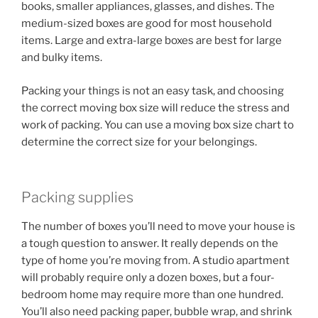
books, smaller appliances, glasses, and dishes. The
medium-sized boxes are good for most household
items. Large and extra-large boxes are best for large
and bulky items.
Packing your things is not an easy task, and choosing
the correct moving box size will reduce the stress and
work of packing. You can use a moving box size chart to
determine the correct size for your belongings.
Packing supplies
The number of boxes you’ll need to move your house is
a tough question to answer. It really depends on the
type of home you’re moving from. A studio apartment
will probably require only a dozen boxes, but a four-
bedroom home may require more than one hundred.
You’ll also need packing paper, bubble wrap, and shrink