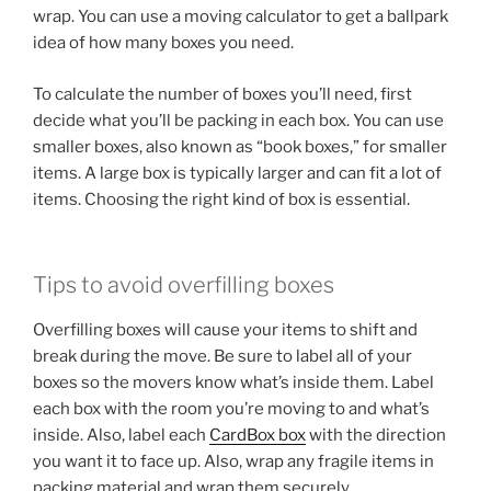
wrap. You can use a moving calculator to get a ballpark
idea of how many boxes you need.
To calculate the number of boxes you’ll need, first
decide what you’ll be packing in each box. You can use
smaller boxes, also known as “book boxes,” for smaller
items. A large box is typically larger and can fit a lot of
items. Choosing the right kind of box is essential.
Tips to avoid overfilling boxes
Overfilling boxes will cause your items to shift and
break during the move. Be sure to label all of your
boxes so the movers know what’s inside them. Label
each box with the room you’re moving to and what’s
inside. Also, label each
CardBox box
with the direction
you want it to face up. Also, wrap any fragile items in
packing material and wrap them securely.