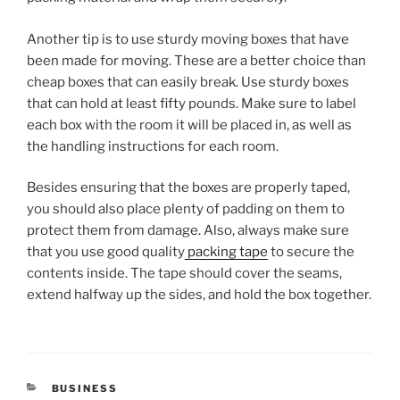
Another tip is to use sturdy moving boxes that have
been made for moving. These are a better choice than
cheap boxes that can easily break. Use sturdy boxes
that can hold at least fifty pounds. Make sure to label
each box with the room it will be placed in, as well as
the handling instructions for each room.
Besides ensuring that the boxes are properly taped,
you should also place plenty of padding on them to
protect them from damage. Also, always make sure
that you use good quality
packing tape
to secure the
contents inside. The tape should cover the seams,
extend halfway up the sides, and hold the box together.
CATEGORIES
BUSINESS