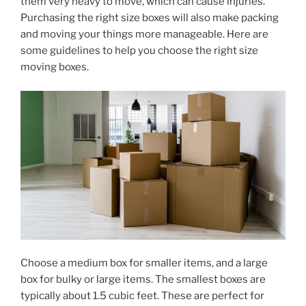
them very heavy to move, which can cause injuries.
Purchasing the right size boxes will also make packing
and moving your things more manageable. Here are
some guidelines to help you choose the right size
moving boxes.
Choose a medium box for smaller items, and a large
box for bulky or large items. The smallest boxes are
typically about 1.5 cubic feet. These are perfect for