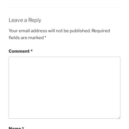
Leave a Reply
Your email address will not be published.
Required
fields are marked
*
Comment
*
Name
*