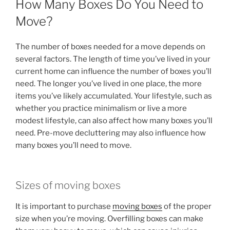
How Many Boxes Do You Need to
Move?
The number of boxes needed for a move depends on
several factors. The length of time you’ve lived in your
current home can influence the number of boxes you’ll
need. The longer you’ve lived in one place, the more
items you’ve likely accumulated. Your lifestyle, such as
whether you practice minimalism or live a more
modest lifestyle, can also affect how many boxes you’ll
need. Pre-move decluttering may also influence how
many boxes you’ll need to move.
Sizes of moving boxes
It is important to purchase
moving boxes
of the proper
size when you’re moving. Overfilling boxes can make