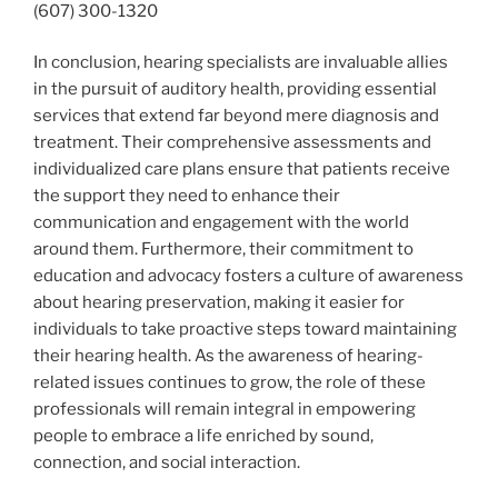
(607) 300-1320
In conclusion, hearing specialists are invaluable allies
in the pursuit of auditory health, providing essential
services that extend far beyond mere diagnosis and
treatment. Their comprehensive assessments and
individualized care plans ensure that patients receive
the support they need to enhance their
communication and engagement with the world
around them. Furthermore, their commitment to
education and advocacy fosters a culture of awareness
about hearing preservation, making it easier for
individuals to take proactive steps toward maintaining
their hearing health. As the awareness of hearing-
related issues continues to grow, the role of these
professionals will remain integral in empowering
people to embrace a life enriched by sound,
connection, and social interaction.