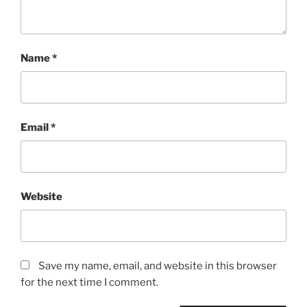
Name
*
Email
*
Website
Save my name, email, and website in this browser
for the next time I comment.