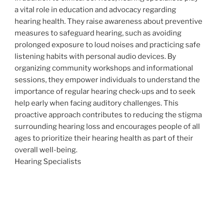
a vital role in education and advocacy regarding
hearing health. They raise awareness about preventive
measures to safeguard hearing, such as avoiding
prolonged exposure to loud noises and practicing safe
listening habits with personal audio devices. By
organizing community workshops and informational
sessions, they empower individuals to understand the
importance of regular hearing check-ups and to seek
help early when facing auditory challenges. This
proactive approach contributes to reducing the stigma
surrounding hearing loss and encourages people of all
ages to prioritize their hearing health as part of their
overall well-being.
Hearing Specialists