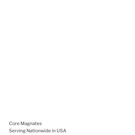
Core Magnates
Serving Nationwide in USA