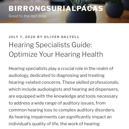
Skip
BIRRONGSURIALPACAS
to
Good to the last drop
content
POSTED
JULY 7, 2026
BY
OLIVER DALYELL
ON
Hearing Specialists Guide:
Optimize Your Hearing Health
Hearing specialists play a crucial role in the realm of
audiology, dedicated to diagnosing and treating
hearing-related concerns. These skilled professionals,
which include audiologists and hearing aid dispensers,
are equipped with the knowledge and tools necessary
to address a wide range of auditory issues, from
common hearing loss to complex auditory disorders.
As hearing impairments can significantly impact an
individual’s quality of life, the work of hearing