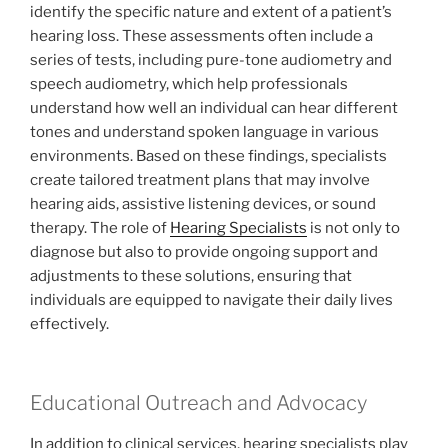
identify the specific nature and extent of a patient’s
hearing loss. These assessments often include a
series of tests, including pure-tone audiometry and
speech audiometry, which help professionals
understand how well an individual can hear different
tones and understand spoken language in various
environments. Based on these findings, specialists
create tailored treatment plans that may involve
hearing aids, assistive listening devices, or sound
therapy. The role of
Hearing Specialists
is not only to
diagnose but also to provide ongoing support and
adjustments to these solutions, ensuring that
individuals are equipped to navigate their daily lives
effectively.
Educational Outreach and Advocacy
In addition to clinical services, hearing specialists play