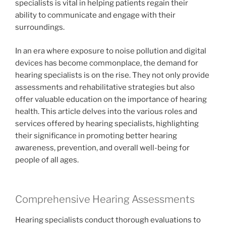
specialists is vital in helping patients regain their
ability to communicate and engage with their
surroundings.
In an era where exposure to noise pollution and digital
devices has become commonplace, the demand for
hearing specialists is on the rise. They not only provide
assessments and rehabilitative strategies but also
offer valuable education on the importance of hearing
health. This article delves into the various roles and
services offered by hearing specialists, highlighting
their significance in promoting better hearing
awareness, prevention, and overall well-being for
people of all ages.
Comprehensive Hearing Assessments
Hearing specialists conduct thorough evaluations to