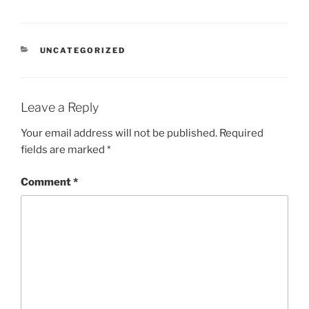
CATEGORIES
UNCATEGORIZED
Leave a Reply
Your email address will not be published.
Required
fields are marked
*
Comment
*