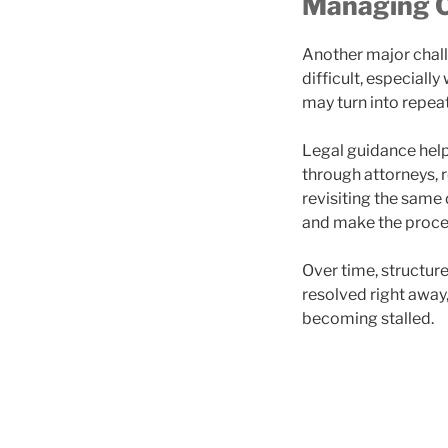
Managing C
Another major chal
difficult, especiall
may turn into repea
Legal guidance help
through attorneys, 
revisiting the same 
and make the proc
Over time, structur
resolved right away,
becoming stalled.