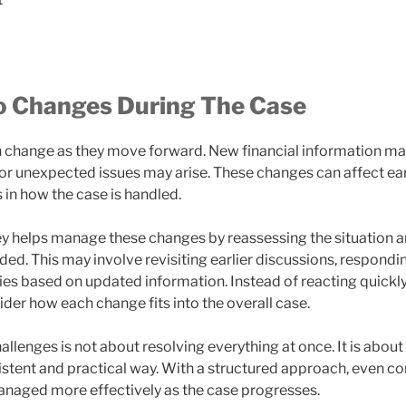
o Changes During The Case
n change as they move forward. New financial information m
, or unexpected issues may arise. These changes can affect ea
 in how the case is handled.
ey helps manage these changes by reassessing the situation 
d. This may involve revisiting earlier discussions, respondi
ies based on updated information. Instead of reacting quickly,
der how each change fits into the overall case.
allenges is not about resolving everything at once. It is abou
sistent and practical way. With a structured approach, even c
anaged more effectively as the case progresses.