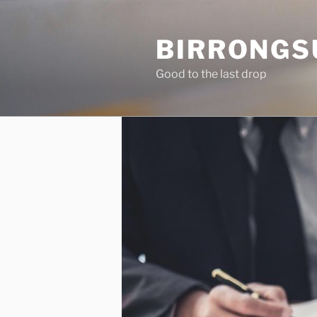
Skip
to
BIRRONGS
content
Good to the last drop