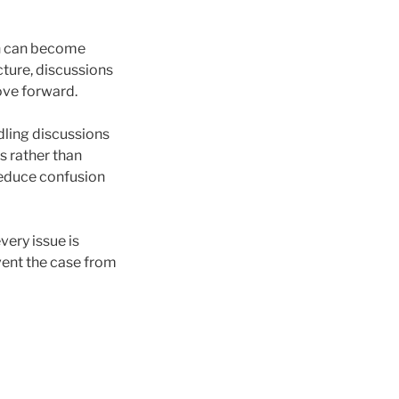
n can become
cture, discussions
ove forward.
dling discussions
s rather than
 reduce confusion
very issue is
event the case from