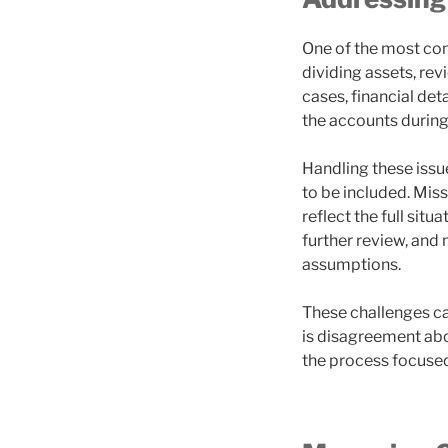
One of the most com
dividing assets, re
cases, financial det
the accounts during
Handling these issu
to be included. Mis
reflect the full situ
further review, and
assumptions.
These challenges ca
is disagreement abo
the process focused