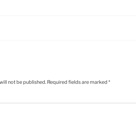
ill not be published.
Required fields are marked
*