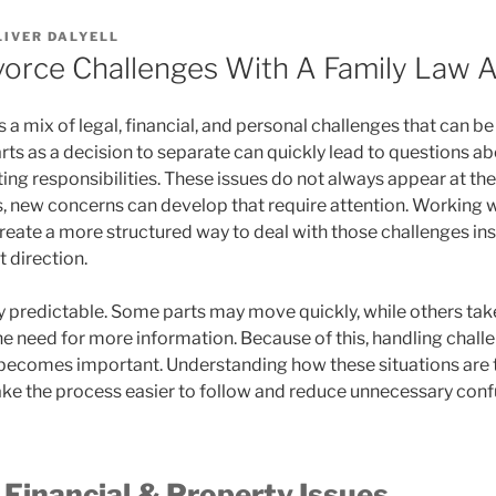
LIVER DALYELL
vorce Challenges With A Family Law 
 a mix of legal, financial, and personal challenges that can be
arts as a decision to separate can quickly lead to questions ab
ing responsibilities. These issues do not always appear at th
, new concerns can develop that require attention. Working w
reate a more structured way to deal with those challenges ins
 direction.
ly predictable. Some parts may move quickly, while others tak
e need for more information. Because of this, handling challe
ecomes important. Understanding how these situations are t
e the process easier to follow and reduce unnecessary conf
Financial & Property Issues