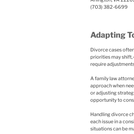
(703) 382-6699
Adapting T
Divorce cases ofte
priorities may shift
require adjustments
A family law attorn
approach when neede
or adjusting strateg
opportunity to consi
Handling divorce ch
each issue in a con
situations can be m