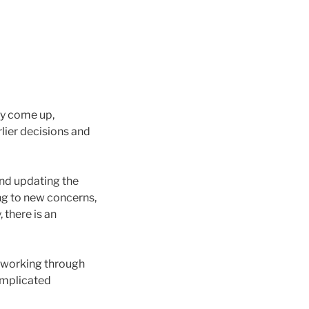
ay come up,
rlier decisions and
and updating the
ng to new concerns,
 there is an
t working through
omplicated