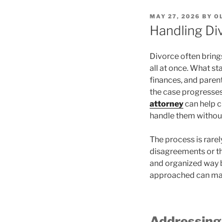
POSTED
MAY 27, 2026
BY
O
ON
Handling Di
Divorce often brings
all at once. What st
finances, and parent
the case progresses
attorney
can help c
handle them without
The process is rare
disagreements or th
and organized way b
approached can mak
Addressing 