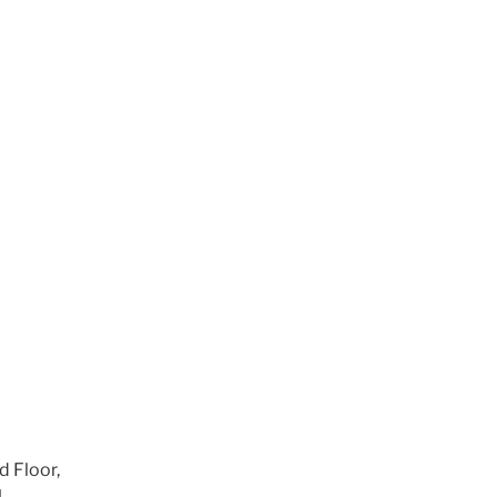
m
d Floor,
1