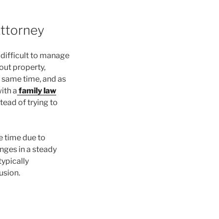
Attorney
 difficult to manage
out property,
e same time, and as
ith a
family law
tead of trying to
e time due to
nges in a steady
ypically
usion.