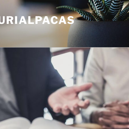
URIALPACAS