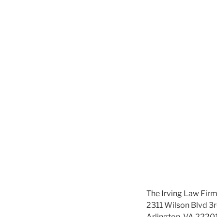
The Irving Law Fir
2311 Wilson Blvd 3r
Arlington, VA 2220