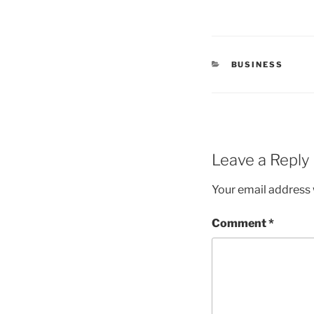
CATEGORIES
BUSINESS
Leave a Reply
Your email address w
Comment
*