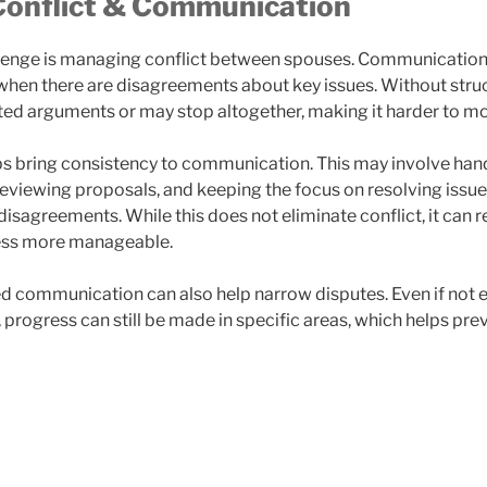
onflict & Communication
lenge is managing conflict between spouses. Communicatio
y when there are disagreements about key issues. Without stru
ted arguments or may stop altogether, making it harder to m
s bring consistency to communication. This may involve han
reviewing proposals, and keeping the focus on resolving issue
disagreements. While this does not eliminate conflict, it can
ess more manageable.
ed communication can also help narrow disputes. Even if not e
 progress can still be made in specific areas, which helps pr