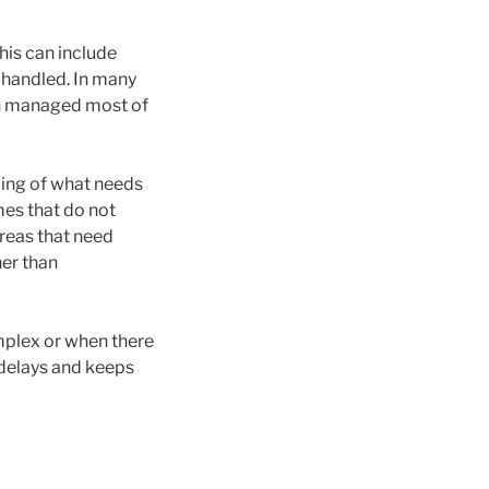
his can include
 handled. In many
rson managed most of
ding of what needs
mes that do not
 areas that need
her than
mplex or when there
 delays and keeps