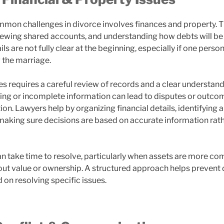
mon challenges in divorce involves finances and property. T
viewing shared accounts, and understanding how debts will be
ails are not fully clear at the beginning, especially if one pe
 the marriage.
es requires a careful review of records and a clear understan
sing or incomplete information can lead to disputes or outco
ation. Lawyers help by organizing financial details, identifying
 making sure decisions are based on accurate information rat
n take time to resolve, particularly when assets are more co
ut value or ownership. A structured approach helps prevent
 on resolving specific issues.