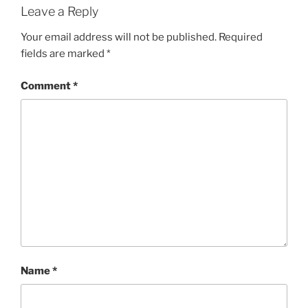
Leave a Reply
Your email address will not be published.
Required
fields are marked
*
Comment
*
Name
*