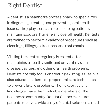
Right Dentist
A dentist is a healthcare professional who specializes
in diagnosing, treating, and preventing oral health
issues. They play a crucial role in helping patients
maintain good oral hygiene and overall health. Dentists
are trained to perform a variety of procedures such as
cleanings, fillings, extractions, and root canals.
Visiting the dentist regularly is essential for
maintaining a healthy smile and preventing gum
disease, cavities, and other oral health problems.
Dentists not only focus on treating existing issues but
also educate patients on proper oral care techniques
to prevent future problems. Their expertise and
knowledge make them valuable members of the
healthcare community.
Dentist Canberra
ensures
patients receive a wide array of dental solutions aimed