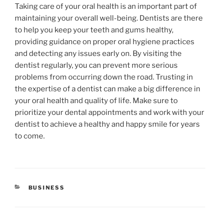
Taking care of your oral health is an important part of
maintaining your overall well-being. Dentists are there
to help you keep your teeth and gums healthy,
providing guidance on proper oral hygiene practices
and detecting any issues early on. By visiting the
dentist regularly, you can prevent more serious
problems from occurring down the road. Trusting in
the expertise of a dentist can make a big difference in
your oral health and quality of life. Make sure to
prioritize your dental appointments and work with your
dentist to achieve a healthy and happy smile for years
to come.
CATEGORIES
BUSINESS