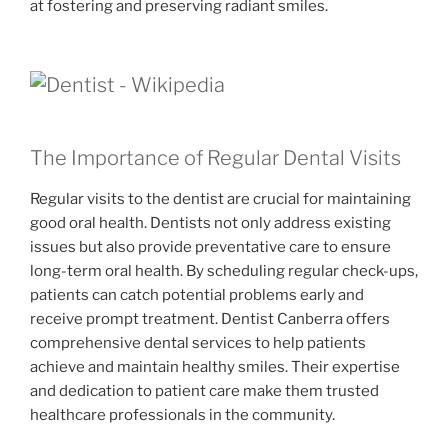
at fostering and preserving radiant smiles.
The Importance of Regular Dental Visits
Regular visits to the dentist are crucial for maintaining
good oral health. Dentists not only address existing
issues but also provide preventative care to ensure
long-term oral health. By scheduling regular check-ups,
patients can catch potential problems early and
receive prompt treatment. Dentist Canberra offers
comprehensive dental services to help patients
achieve and maintain healthy smiles. Their expertise
and dedication to patient care make them trusted
healthcare professionals in the community.