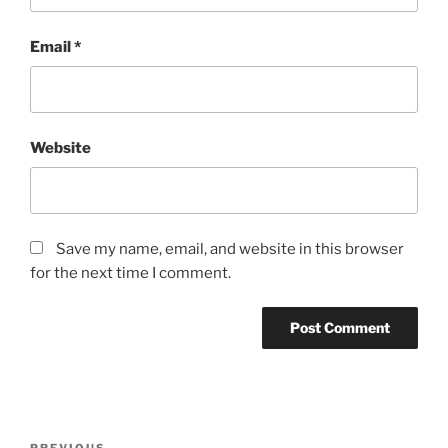
Email
*
Website
Save my name, email, and website in this browser
for the next time I comment.
Post