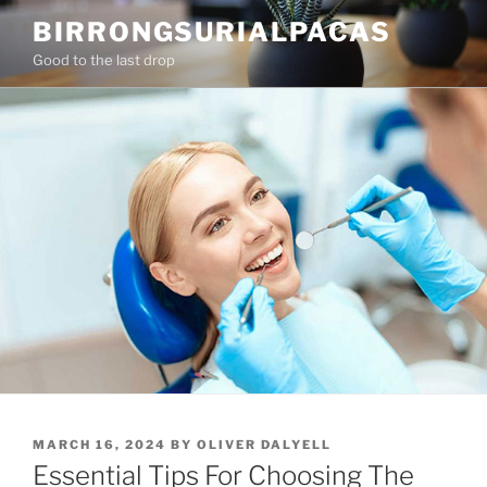
Skip
BIRRONGSURIALPACAS
to
Good to the last drop
content
POSTED
MARCH 16, 2024
BY
OLIVER DALYELL
ON
Essential Tips For Choosing The