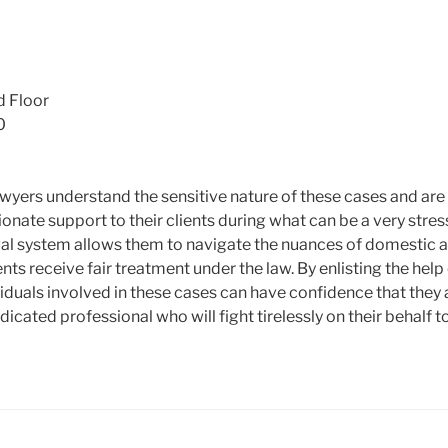
m
d Floor
0
wyers understand the sensitive nature of these cases and ar
nate support to their clients during what can be a very stres
legal system allows them to navigate the nuances of domestic 
ients receive fair treatment under the law. By enlisting the hel
viduals involved in these cases can have confidence that they 
icated professional who will fight tirelessly on their behalf t