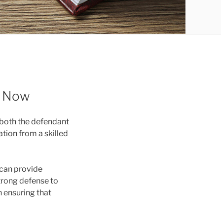
p Now
 both the defendant
ation from a skilled
 can provide
trong defense to
n ensuring that