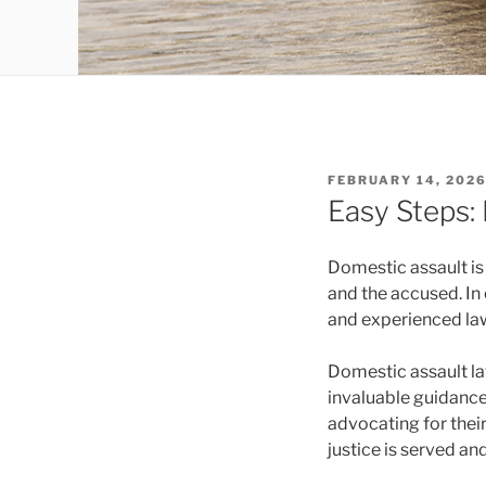
POSTED
FEBRUARY 14, 202
ON
Easy Steps:
Domestic assault is
and the accused. In 
and experienced lawy
Domestic assault la
invaluable guidance
advocating for their
justice is served and