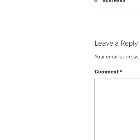
CATEGORIES
BUSINESS
Leave a Reply
Your email address w
Comment
*