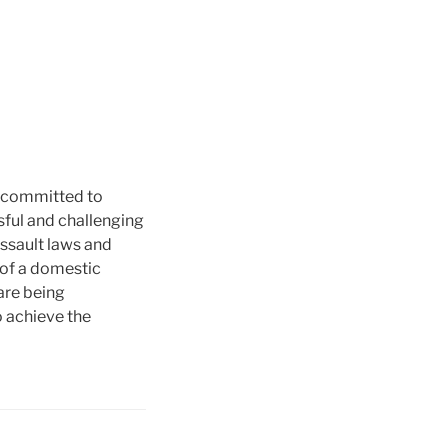
e committed to
sful and challenging
assault laws and
p of a domestic
are being
o achieve the