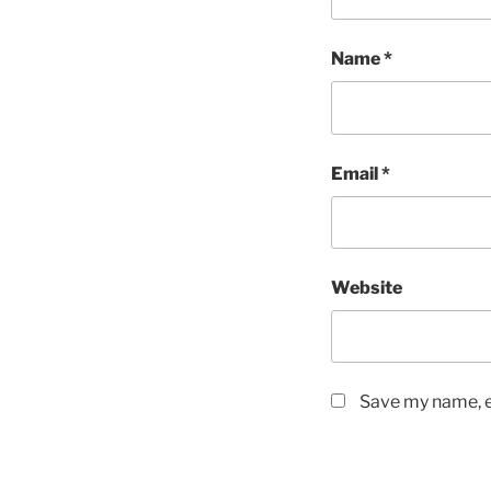
Name
*
Email
*
Website
Save my name, em