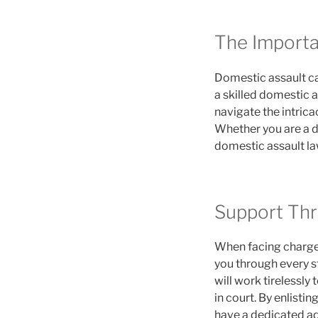
The Importa
Domestic assault ca
a skilled domestic a
navigate the intrica
Whether you are a de
domestic assault la
Support Thr
When facing charges
you through every s
will work tirelessly
in court. By enlisti
have a dedicated ad