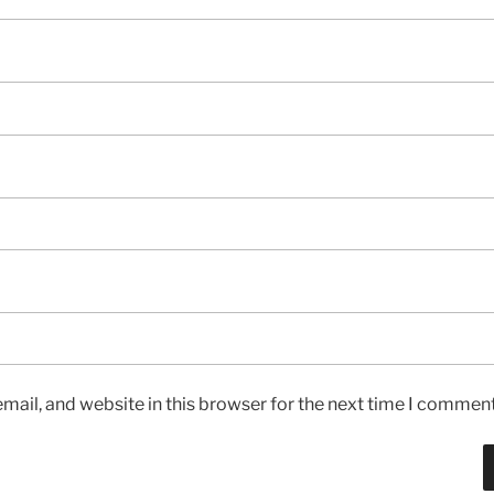
ail, and website in this browser for the next time I comment