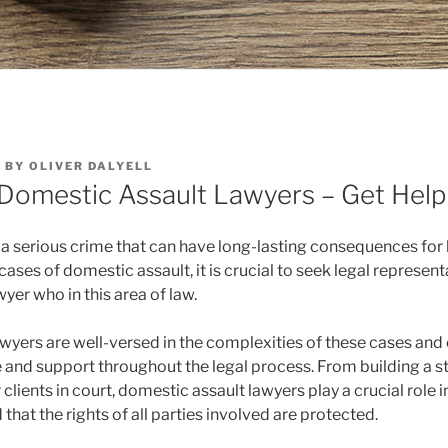
6
BY
OLIVER DALYELL
 Domestic Assault Lawyers – Get Hel
 a serious crime that can have long-lasting consequences for
cases of domestic assault, it is crucial to seek legal represent
er who in this area of law.
wyers are well-versed in the complexities of these cases and
 and support throughout the legal process. From building a s
 clients in court, domestic assault lawyers play a crucial role i
 that the rights of all parties involved are protected.