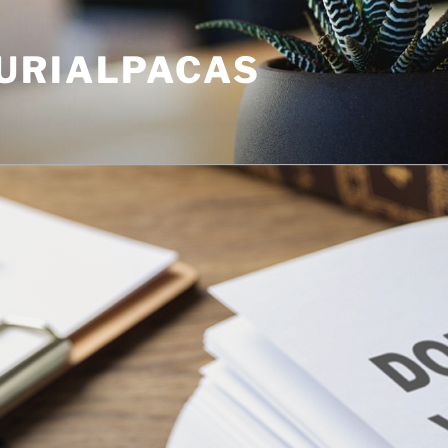
URIALPACAS