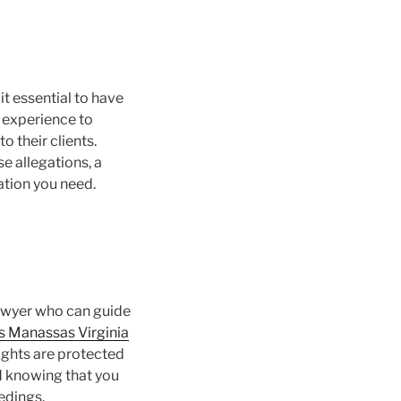
t essential to have
e experience to
o their clients.
e allegations, a
ation you need.
lawyer who can guide
s Manassas Virginia
rights are protected
nd knowing that you
edings.