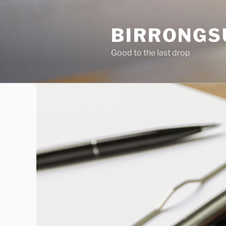
Skip
to
BIRRONGS
content
Good to the last drop