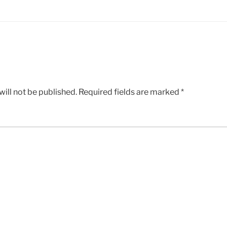
ill not be published.
Required fields are marked
*