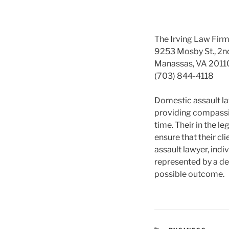
The Irving Law Fir
9253 Mosby St., 2n
Manassas, VA 2011
(703) 844-4118
Domestic assault la
providing compassio
time. Their in the 
ensure that their cl
assault lawyer, indi
represented by a ded
possible outcome.