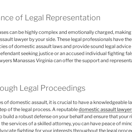
nce of Legal Representation
ses can be highly complex and emotionally charged, making i
ssault lawyer by your side. These legal professionals have th
cies of domestic assault laws and provide sound legal advice t
fendant seeking justice or an accused individual fighting fals
wyers Manassas Virginia can offer the support and represent
ough Legal Proceedings
 of domestic assault, it is crucial to have a knowledgeable 
tep of the legal process. A reputable
domestic assault lawyer
 to build a robust defense on your behalf and ensure that your 
ng the services of a skilled attorney, you can have peace of mi
vocate fighting for your interests throughout the legal proce