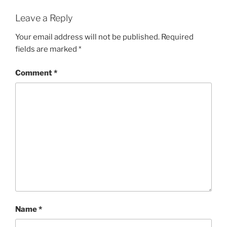
Leave a Reply
Your email address will not be published.
Required
fields are marked
*
Comment
*
Name
*