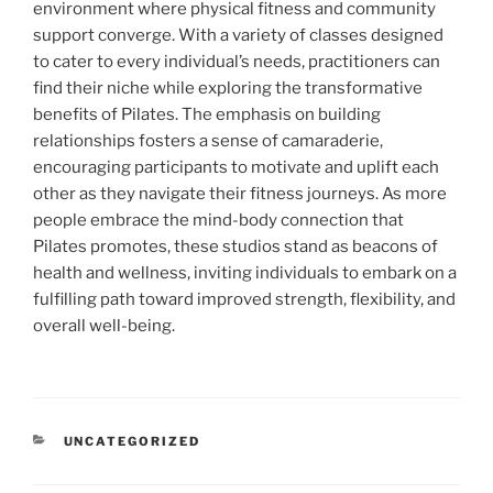
environment where physical fitness and community
support converge. With a variety of classes designed
to cater to every individual’s needs, practitioners can
find their niche while exploring the transformative
benefits of Pilates. The emphasis on building
relationships fosters a sense of camaraderie,
encouraging participants to motivate and uplift each
other as they navigate their fitness journeys. As more
people embrace the mind-body connection that
Pilates promotes, these studios stand as beacons of
health and wellness, inviting individuals to embark on a
fulfilling path toward improved strength, flexibility, and
overall well-being.
CATEGORIES
UNCATEGORIZED