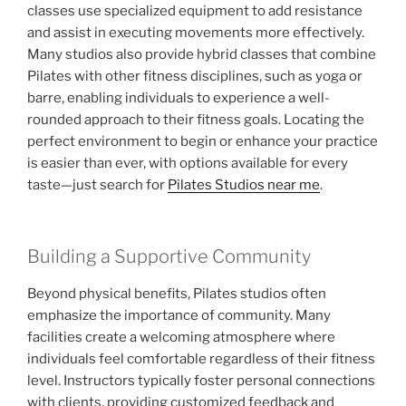
classes use specialized equipment to add resistance
and assist in executing movements more effectively.
Many studios also provide hybrid classes that combine
Pilates with other fitness disciplines, such as yoga or
barre, enabling individuals to experience a well-
rounded approach to their fitness goals. Locating the
perfect environment to begin or enhance your practice
is easier than ever, with options available for every
taste—just search for
Pilates Studios near me
.
Building a Supportive Community
Beyond physical benefits, Pilates studios often
emphasize the importance of community. Many
facilities create a welcoming atmosphere where
individuals feel comfortable regardless of their fitness
level. Instructors typically foster personal connections
with clients, providing customized feedback and