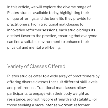
In this article, we will explore the diverse range of
Pilates studios available today, highlighting their
unique offerings and the benefits they provide to
practitioners. From traditional mat classes to
innovative reformer sessions, each studio brings its
distinct flavor to the practice, ensuring that everyone
can find a suitable environment to enhance their
physical and mental well-being.
Variety of Classes Offered
Pilates studios cater to a wide array of practitioners by
offering diverse classes that suit different skill levels
and preferences. Traditional mat classes allow
participants to engage with their body weight as
resistance, promoting core strength and stability. For
those seeking a more intense workout, reformer