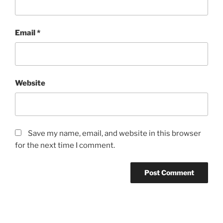
Email
*
Website
Save my name, email, and website in this browser
for the next time I comment.