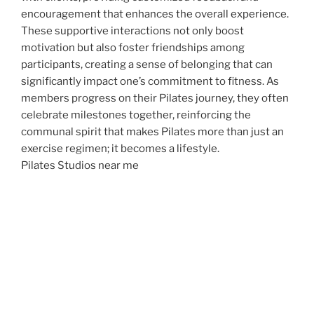
encouragement that enhances the overall experience.
These supportive interactions not only boost
motivation but also foster friendships among
participants, creating a sense of belonging that can
significantly impact one’s commitment to fitness. As
members progress on their Pilates journey, they often
celebrate milestones together, reinforcing the
communal spirit that makes Pilates more than just an
exercise regimen; it becomes a lifestyle.
Pilates Studios near me