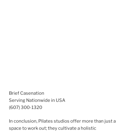
Brief Casenation
Serving Nationwide in USA
(607) 300-1320
In conclusion, Pilates studios offer more than just a
space to work out; they cultivate a holistic