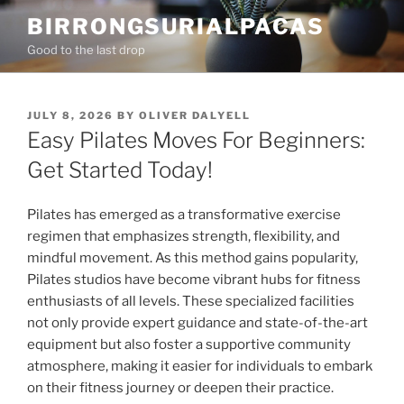
Skip
BIRRONGSURIALPACAS
to
Good to the last drop
content
POSTED
JULY 8, 2026
BY
OLIVER DALYELL
ON
Easy Pilates Moves For Beginners:
Get Started Today!
Pilates has emerged as a transformative exercise
regimen that emphasizes strength, flexibility, and
mindful movement. As this method gains popularity,
Pilates studios have become vibrant hubs for fitness
enthusiasts of all levels. These specialized facilities
not only provide expert guidance and state-of-the-art
equipment but also foster a supportive community
atmosphere, making it easier for individuals to embark
on their fitness journey or deepen their practice.