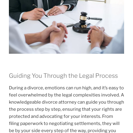
Guiding You Through the Legal Process
During a divorce, emotions can run high, and it’s easy to
feel overwhelmed by the legal complexities involved. A
knowledgeable divorce attorney can guide you through
the process step by step, ensuring that your rights are
protected and advocating for your interests. From
filing paperwork to negotiating settlements, they will
be by your side every step of the way, providing you