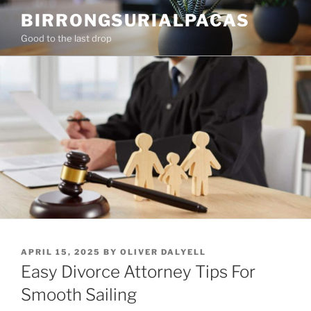
Skip
BIRRONGSURIALPACAS
to
Good to the last drop
content
POSTED
APRIL 15, 2025
BY
OLIVER DALYELL
ON
Easy Divorce Attorney Tips For
Smooth Sailing