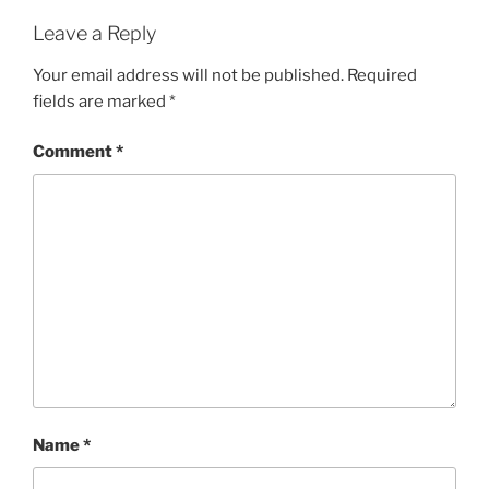
Leave a Reply
Your email address will not be published.
Required
fields are marked
*
Comment
*
Name
*