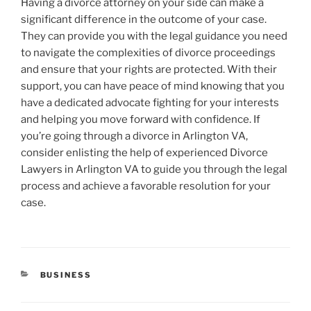
Having a divorce attorney on your side can make a
significant difference in the outcome of your case.
They can provide you with the legal guidance you need
to navigate the complexities of divorce proceedings
and ensure that your rights are protected. With their
support, you can have peace of mind knowing that you
have a dedicated advocate fighting for your interests
and helping you move forward with confidence. If
you’re going through a divorce in Arlington VA,
consider enlisting the help of experienced Divorce
Lawyers in Arlington VA to guide you through the legal
process and achieve a favorable resolution for your
case.
CATEGORIES
BUSINESS