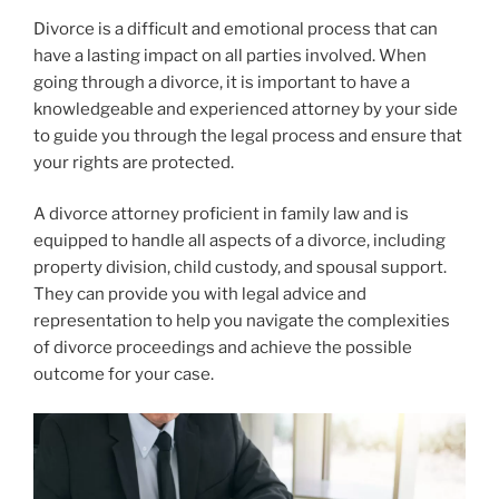
Divorce is a difficult and emotional process that can
have a lasting impact on all parties involved. When
going through a divorce, it is important to have a
knowledgeable and experienced attorney by your side
to guide you through the legal process and ensure that
your rights are protected.
A divorce attorney proficient in family law and is
equipped to handle all aspects of a divorce, including
property division, child custody, and spousal support.
They can provide you with legal advice and
representation to help you navigate the complexities
of divorce proceedings and achieve the possible
outcome for your case.