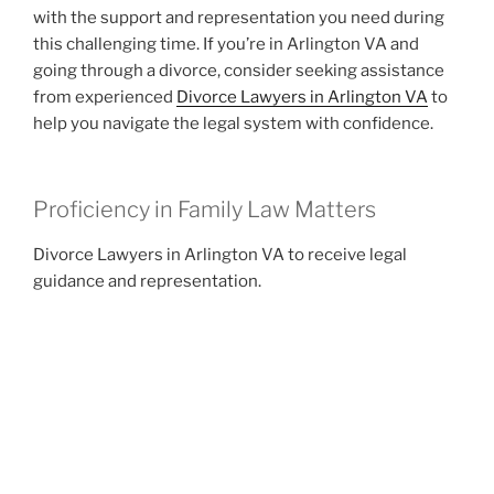
with the support and representation you need during
this challenging time. If you’re in Arlington VA and
going through a divorce, consider seeking assistance
from experienced
Divorce Lawyers in Arlington VA
to
help you navigate the legal system with confidence.
Proficiency in Family Law Matters
Divorce Lawyers in Arlington VA to receive legal
guidance and representation.