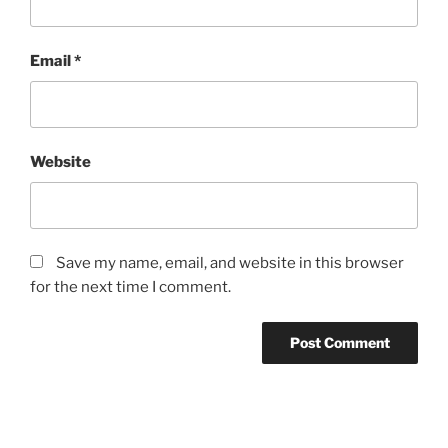
Email
*
Website
Save my name, email, and website in this browser
for the next time I comment.