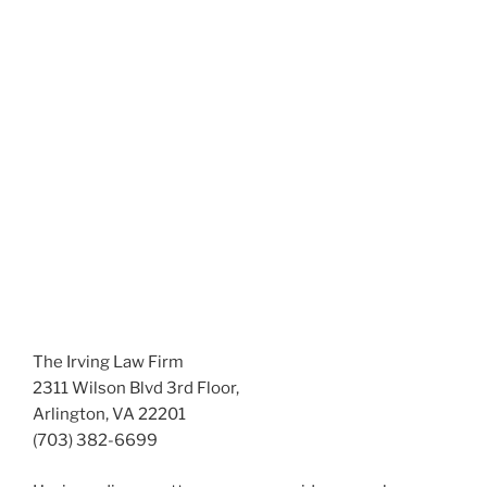
The Irving Law Firm
2311 Wilson Blvd 3rd Floor,
Arlington, VA 22201
(703) 382-6699