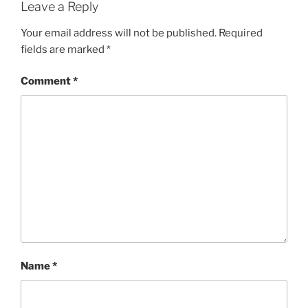
Leave a Reply
Your email address will not be published.
Required
fields are marked
*
Comment
*
Name
*