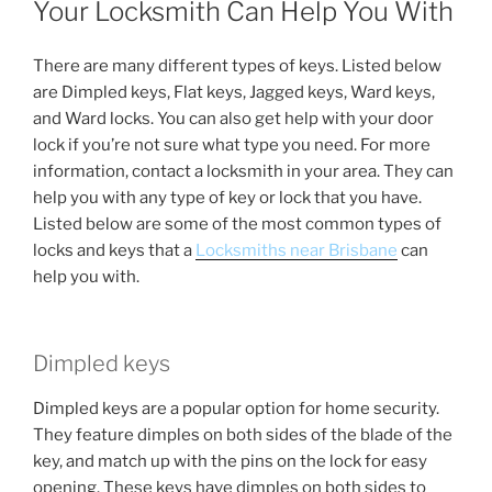
Your Locksmith Can Help You With
There are many different types of keys. Listed below
are Dimpled keys, Flat keys, Jagged keys, Ward keys,
and Ward locks. You can also get help with your door
lock if you’re not sure what type you need. For more
information, contact a locksmith in your area. They can
help you with any type of key or lock that you have.
Listed below are some of the most common types of
locks and keys that a
Locksmiths near Brisbane
can
help you with.
Dimpled keys
Dimpled keys are a popular option for home security.
They feature dimples on both sides of the blade of the
key, and match up with the pins on the lock for easy
opening. These keys have dimples on both sides to