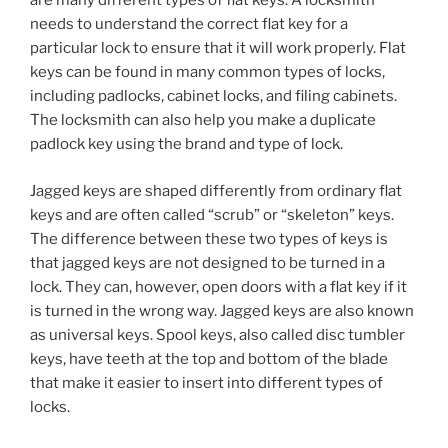
are many different types of flat keys. A locksmith
needs to understand the correct flat key for a
particular lock to ensure that it will work properly. Flat
keys can be found in many common types of locks,
including padlocks, cabinet locks, and filing cabinets.
The locksmith can also help you make a duplicate
padlock key using the brand and type of lock.
Jagged keys are shaped differently from ordinary flat
keys and are often called “scrub” or “skeleton” keys.
The difference between these two types of keys is
that jagged keys are not designed to be turned in a
lock. They can, however, open doors with a flat key if it
is turned in the wrong way. Jagged keys are also known
as universal keys. Spool keys, also called disc tumbler
keys, have teeth at the top and bottom of the blade
that make it easier to insert into different types of
locks.