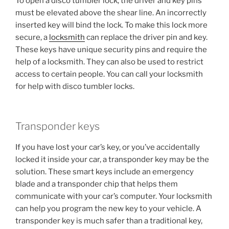
To open a disco tumbler lock, the driver and key pins
must be elevated above the shear line. An incorrectly
inserted key will bind the lock. To make this lock more
secure, a
locksmith
can replace the driver pin and key.
These keys have unique security pins and require the
help of a locksmith. They can also be used to restrict
access to certain people. You can call your locksmith
for help with disco tumbler locks.
Transponder keys
If you have lost your car’s key, or you’ve accidentally
locked it inside your car, a transponder key may be the
solution. These smart keys include an emergency
blade and a transponder chip that helps them
communicate with your car’s computer. Your locksmith
can help you program the new key to your vehicle. A
transponder key is much safer than a traditional key,