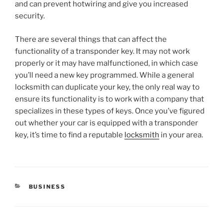
and can prevent hotwiring and give you increased
security.
There are several things that can affect the
functionality of a transponder key. It may not work
properly or it may have malfunctioned, in which case
you’ll need a new key programmed. While a general
locksmith can duplicate your key, the only real way to
ensure its functionality is to work with a company that
specializes in these types of keys. Once you’ve figured
out whether your car is equipped with a transponder
key, it’s time to find a reputable
locksmith
in your area.
CATEGORIES
BUSINESS