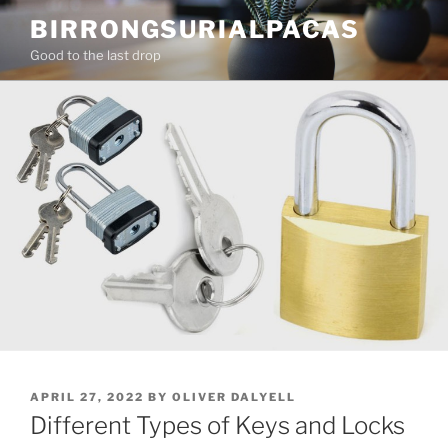
Skip
BIRRONGSURIALPACAS
to
Good to the last drop
content
POSTED
APRIL 27, 2022
BY
OLIVER DALYELL
ON
Different Types of Keys and Locks