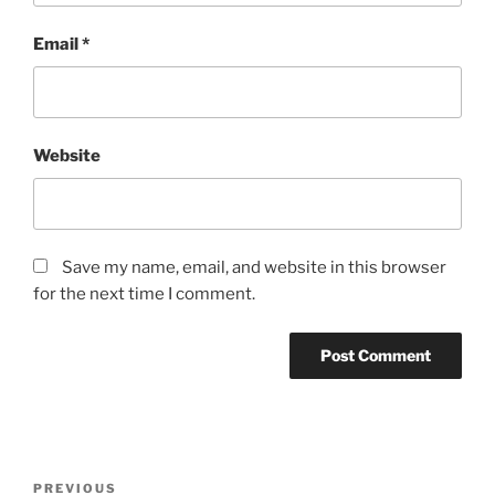
Email
*
Website
Save my name, email, and website in this browser
for the next time I comment.
Post
Previous
PREVIOUS