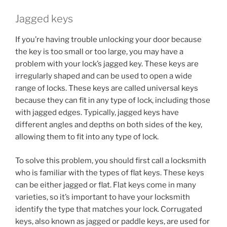
Jagged keys
If you’re having trouble unlocking your door because
the key is too small or too large, you may have a
problem with your lock’s jagged key. These keys are
irregularly shaped and can be used to open a wide
range of locks. These keys are called universal keys
because they can fit in any type of lock, including those
with jagged edges. Typically, jagged keys have
different angles and depths on both sides of the key,
allowing them to fit into any type of lock.
To solve this problem, you should first call a locksmith
who is familiar with the types of flat keys. These keys
can be either jagged or flat. Flat keys come in many
varieties, so it’s important to have your locksmith
identify the type that matches your lock. Corrugated
keys, also known as jagged or paddle keys, are used for