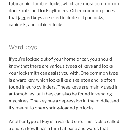
tubular pin-tumbler locks, which are most common on
doorknobs and lock cylinders. Other common places
that jagged keys are used include old padlocks,
cabinets, and cabinet locks.
Ward keys
If you’re locked out of your home or car, you should
know that there are various types of keys and locks
your locksmith can assist you with. One common type
is a ward key, which looks like a skeleton and is often
found in euro cylinders. These keys are mainly used in
automobiles, but they can also be found in vending
machines. The key has a depression in the middle, and
it’s meant to open spring-loaded pin locks.
Another type of key is a warded one. This is also called
a church key. It has a thin flat base and wards that