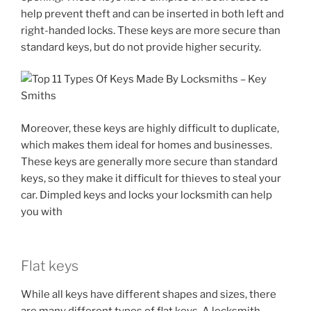
help prevent theft and can be inserted in both left and
right-handed locks. These keys are more secure than
standard keys, but do not provide higher security.
Moreover, these keys are highly difficult to duplicate,
which makes them ideal for homes and businesses.
These keys are generally more secure than standard
keys, so they make it difficult for thieves to steal your
car. Dimpled keys and locks your locksmith can help
you with
Flat keys
While all keys have different shapes and sizes, there