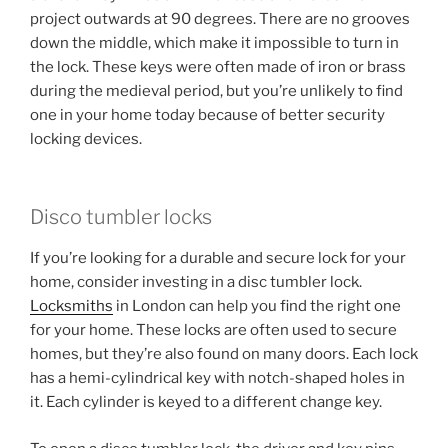
project outwards at 90 degrees. There are no grooves
down the middle, which make it impossible to turn in
the lock. These keys were often made of iron or brass
during the medieval period, but you’re unlikely to find
one in your home today because of better security
locking devices.
Disco tumbler locks
If you’re looking for a durable and secure lock for your
home, consider investing in a disc tumbler lock.
Locksmiths
in London can help you find the right one
for your home. These locks are often used to secure
homes, but they’re also found on many doors. Each lock
has a hemi-cylindrical key with notch-shaped holes in
it. Each cylinder is keyed to a different change key.