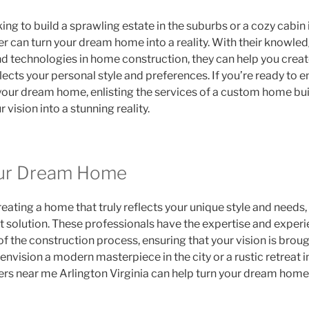
ng to build a sprawling estate in the suburbs or a cozy cabin 
 can turn your dream home into a reality. With their knowledg
nd technologies in home construction, they can help you creat
flects your personal style and preferences. If you’re ready to 
your dream home, enlisting the services of a custom home build
 vision into a stunning reality.
our Dream Home
eating a home that truly reflects your unique style and need
ct solution. These professionals have the expertise and exper
f the construction process, ensuring that your vision is brough
envision a modern masterpiece in the city or a rustic retreat i
s near me Arlington Virginia can help turn your dream home in