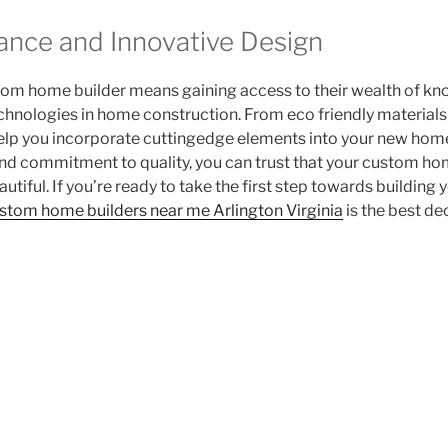
ance and Innovative Design
tom home builder means gaining access to their wealth of kn
echnologies in home construction. From eco friendly material
help you incorporate cuttingedge elements into your new home
 and commitment to quality, you can trust that your custom hom
beautiful. If you’re ready to take the first step towards buildin
stom home builders near me Arlington Virginia
is the best de