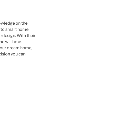
owledge on the
s to smart home
 design. With their
e will be as
g your dream home,
cision you can