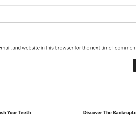
ail, and website in this browser for the next time I comment
ush Your Teeth
Discover The Bankruptc