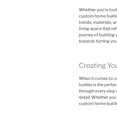
Whether you’re looki
custom home builder
trends, materials, a
living space that re
journey of building 
towards turning your
Creating Y
When it comes to cr
builder is the perfe
through every step o
detail. Whether you 
custom home builder