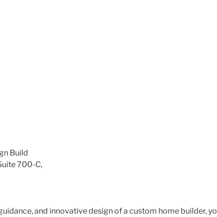
gn Build
Suite 700-C,
 guidance, and innovative design of a custom home builder, yo