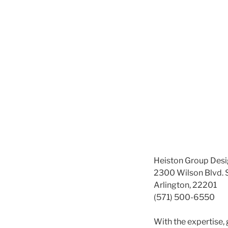
Heiston Group Desi
2300 Wilson Blvd. 
Arlington, 22201
(571) 500-6550
With the expertise,