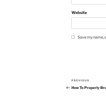
Website
Save my name, em
Post
Previous
PREVIOUS
navigation
Post
How To Properly Br