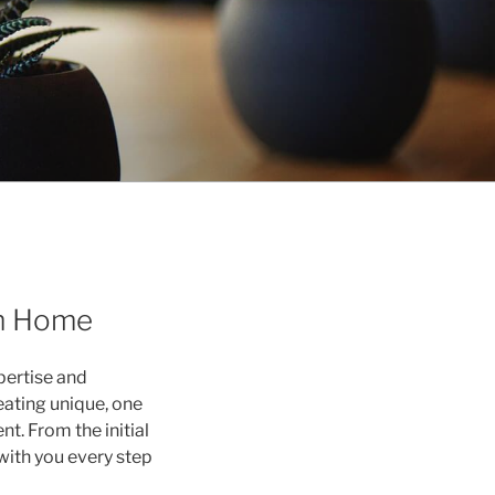
am Home
pertise and
eating unique, one
nt. From the initial
with you every step