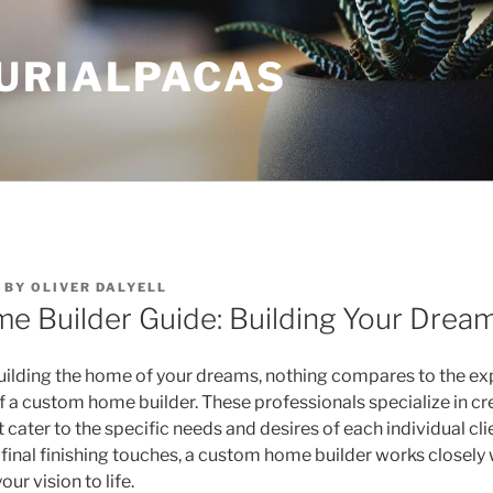
URIALPACAS
BY
OLIVER DALYELL
e Builder Guide: Building Your Dre
ilding the home of your dreams, nothing compares to the ex
of a custom home builder. These professionals specialize in cr
 cater to the specific needs and desires of each individual clie
 final finishing touches, a custom home builder works closely 
our vision to life.