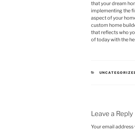
that your dream hom
implementing the fin
aspect of your home 
custom home builder
that reflects who y
of today with the h
CATEGORIES
UNCATEGORIZE
Leave a Reply
Your email address w