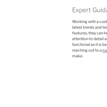
Expert Guid
Working with a cus
latest trends and t
features, they can 
attention to detail
functional as it is 
reaching out to a
cu
make.