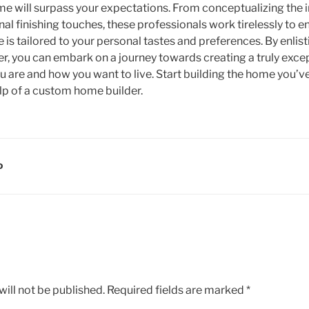
e will surpass your expectations. From conceptualizing the in
al finishing touches, these professionals work tirelessly to e
is tailored to your personal tastes and preferences. By enlist
, you can embark on a journey towards creating a truly excep
ou are and how you want to live. Start building the home you
elp of a custom home builder.
D
ill not be published.
Required fields are marked
*