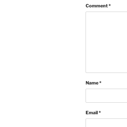
Comment
*
Name
*
Email
*