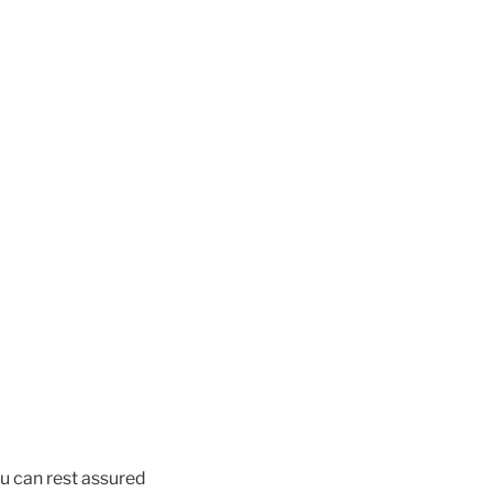
u can rest assured