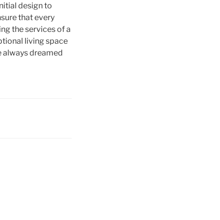
itial design to
nsure that every
ing the services of a
tional living space
’ve always dreamed