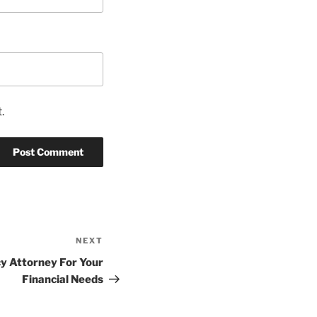
.
NEXT
Next
Post
y Attorney For Your
Financial Needs