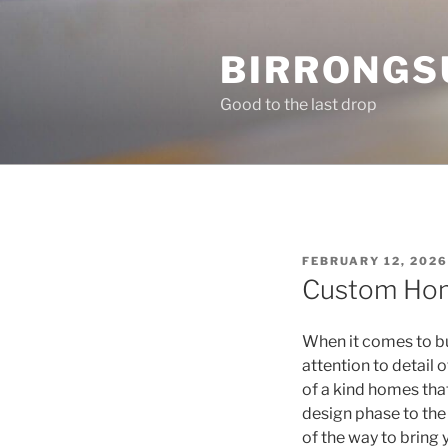
Skip
to
BIRRONGS
content
Good to the last drop
POSTED
FEBRUARY 12, 2026
ON
Custom Hom
When it comes to bu
attention to detail 
of a kind homes that
design phase to the
of the way to bring y