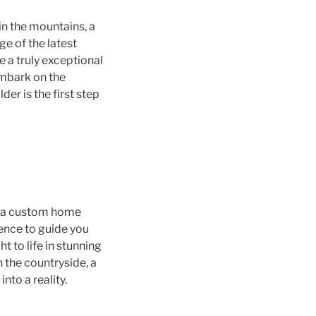
in the mountains, a
e of the latest
e a truly exceptional
embark on the
er is the first step
s, a custom home
ience to guide you
t to life in stunning
n the countryside, a
to a reality.