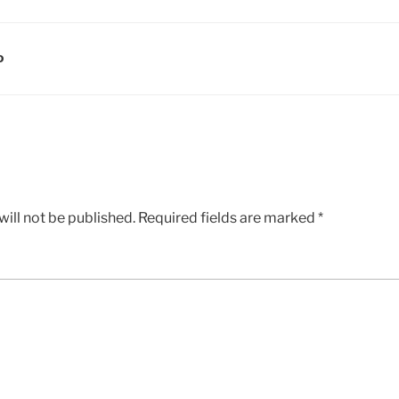
D
ill not be published.
Required fields are marked
*