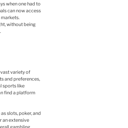
days when one had to
duals can now access
g markets.
ght, without being
.
vast variety of
sts and preferences,
l sports like
an find a platform
as slots, poker, and
r an extensive
erall gambling