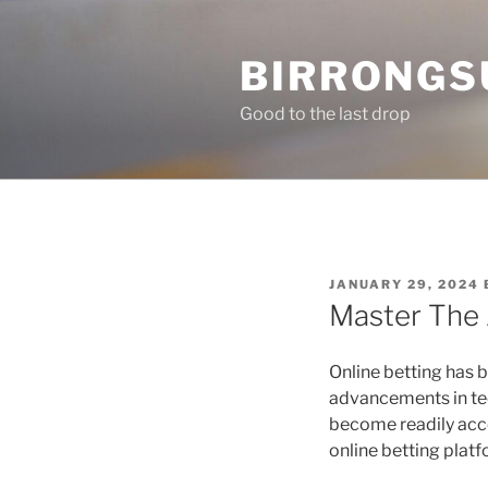
Skip
to
BIRRONGS
content
Good to the last drop
POSTED
JANUARY 29, 2024
ON
Master The A
Online betting has 
advancements in tec
become readily acces
online betting plat