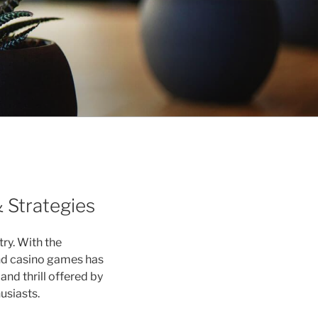
& Strategies
ry. With the
and casino games has
and thrill offered by
usiasts.