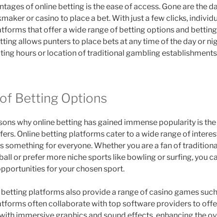
ntages of online betting is the ease of access. Gone are the 
kmaker or casino to place a bet. With just a few clicks, indivi
tforms that offer a wide range of betting options and bettin
ting allows punters to place bets at any time of the day or ni
ting hours or location of traditional gambling establishments
 of Betting Options
sons why online betting has gained immense popularity is the 
ffers. Online betting platforms cater to a wide range of intere
is something for everyone. Whether you are a fan of traditiona
all or prefer more niche sports like bowling or surfing, you c
opportunities for your chosen sport.
 betting platforms also provide a range of casino games such 
atforms often collaborate with top software providers to offe
with immersive graphics and sound effects, enhancing the ov