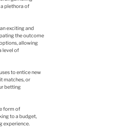
a plethora of
 an exciting and
cipating the outcome
 options, allowing
 level of
uses to entice new
it matches, or
ur betting
e form of
cking to a budget,
ng experience.