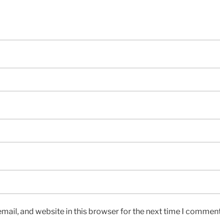
ail, and website in this browser for the next time I comment