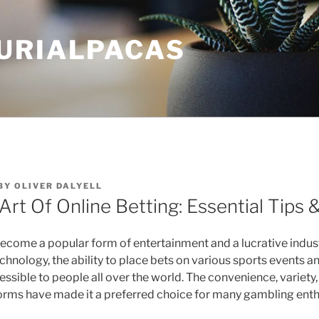
URIALPACAS
BY
OLIVER DALYELL
rt Of Online Betting: Essential Tips 
become a popular form of entertainment and a lucrative indust
hnology, the ability to place bets on various sports events 
sible to people all over the world. The convenience, variety, 
forms have made it a preferred choice for many gambling enth