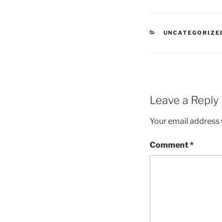
CATEGORIES
UNCATEGORIZE
Leave a Reply
Your email address w
Comment
*