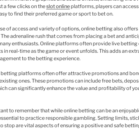
t a few clicks on the
slot online
platforms, players can access 
asy to find their preferred game or sport to bet on.
ase of access and variety of options, online betting also offers
e. The adrenaline rush that comes from placing a bet and anti
many enthusiasts. Online platforms often provide live betting
s in real-time as the game or event unfolds. This adds an extra
agement to the betting experience.
 betting platforms often offer attractive promotions and bon
existing ones. These promotions can include free bets, depos
ch can significantly enhance the value and profitability of yo
tant to remember that while online betting can be an enjoyabl
 essential to practice responsible gambling. Setting limits, sti
 stop are vital aspects of ensuring a positive and safe betti