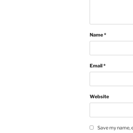
Name
*
Email
*
Website
Save my name, em