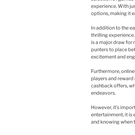
experience. With jus
options, making it e
In addition to the e
thrilling experienc
is a major draw for 
punters to place bet
excitement and eng
Furthermore, online
players and reward 
cashback offers, whi
endeavors.
However, it’s impor
entertainment, it is
and knowing when to