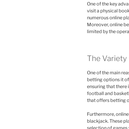
One of the key adva
visit a physical boo
numerous online pla
Moreover, online bet
limited by the opera
The Variety
One of the main rea
betting options it o
ensuring that there 
football and basketb
that offers betting 
Furthermore, online
blackjack. These pl
selection of games 