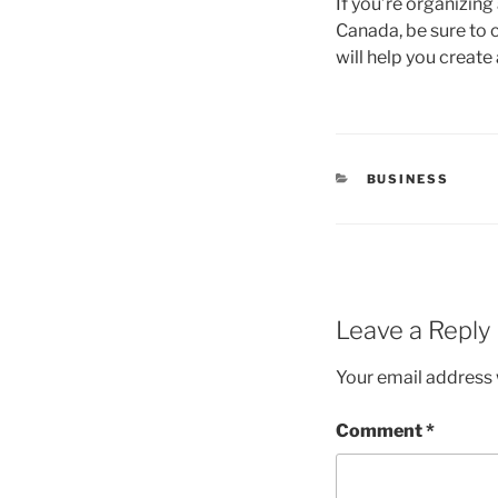
If you’re organizing
Canada, be sure to 
will help you creat
CATEGORIES
BUSINESS
Leave a Reply
Your email address w
Comment
*