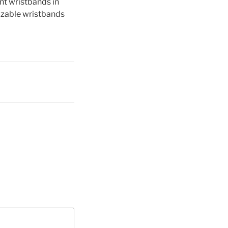
ent wristbands in
izable wristbands