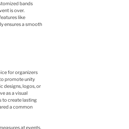
customized bands
ent is over.
eatures like
nly ensures a smooth
ce for organizers
 to promote unity
c designs, logos, or
e as a visual
s to create lasting
shared a common
 measures at events.