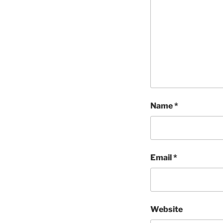
Name
*
Email
*
Website