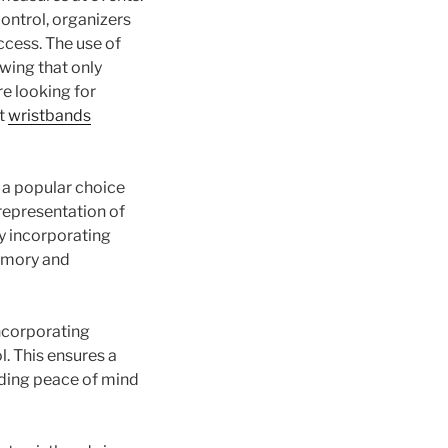
ontrol, organizers
ccess. The use of
wing that only
re looking for
ut
wristbands
 a popular choice
 representation of
y incorporating
memory and
ncorporating
. This ensures a
iding peace of mind