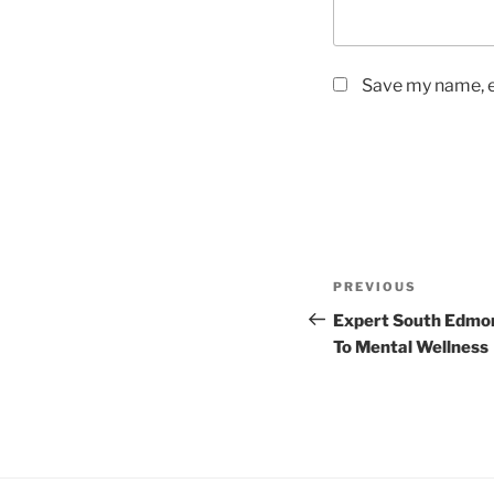
Save my name, em
Post
Previous
PREVIOUS
navigation
Post
Expert South Edmon
To Mental Wellness