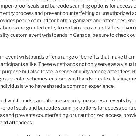
tamper-proof seals and barcode scanning options for access c
 entry process and prevent counterfeiting or unauthorized a
ovides peace of mind for both organizers and attendees, kno
stbands are granted entry to certain areas or activities. If you’
uality custom event wristbands in Canada, be sure to check o
om event wristbands offer a range of benefits that make them
articipants alike. These wristbands not only serve as a visual
r purpose but also foster a sense of unity among attendees. B
ogos, or color schemes, custom wristbands create a lasting 
ndividuals who have shared a common experience.
ed wristbands can enhance security measures at events by i
r-proof seals and barcode scanning options for access control
s and prevents counterfeiting or unauthorized access, prov
 and attendees.