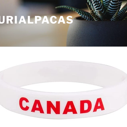
URIALPACAS