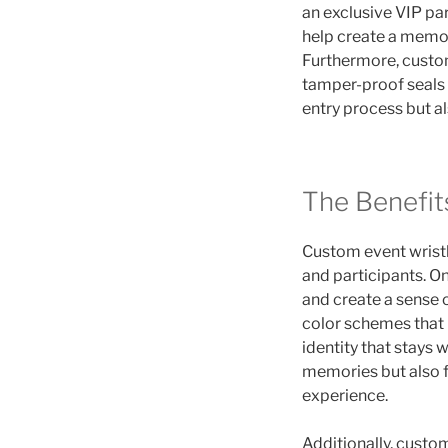
an exclusive VIP pa
help create a memora
Furthermore, custom
tamper-proof seals 
entry process but a
The Benefit
Custom event wrist
and participants. On
and create a sense 
color schemes that 
identity that stays w
memories but also 
experience.
Additionally, custom