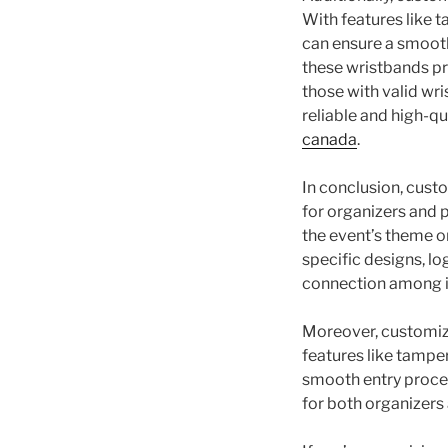
With features like 
can ensure a smooth
these wristbands pr
those with valid wri
reliable and high-q
canada
.
In conclusion, cust
for organizers and p
the event’s theme o
specific designs, l
connection among i
Moreover, customiz
features like tampe
smooth entry proces
for both organizers