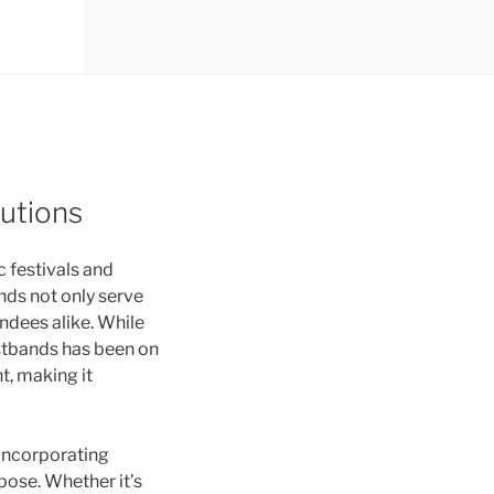
utions
 festivals and
nds not only serve
endees alike. While
stbands has been on
t, making it
 incorporating
pose. Whether it’s