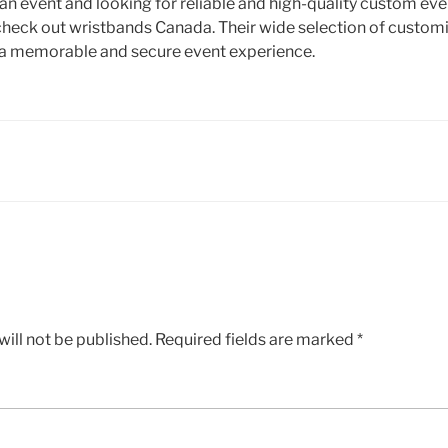
 an event and looking for reliable and high-quality custom ev
check out wristbands Canada. Their wide selection of custom
e a memorable and secure event experience.
ill not be published.
Required fields are marked
*