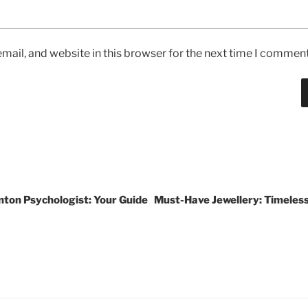
ail, and website in this browser for the next time I comment
ton Psychologist: Your Guide
Must-Have Jewellery: Timeless