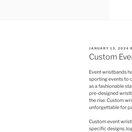
POSTED
JANUARY 13, 2024
ON
Custom Even
Event wristbands ha
sporting events to 
as a fashionable sta
pre-designed wristb
the rise. Custom wr
unforgettable for p
Custom event wristb
specific designs, l