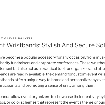
BY
OLIVER DALYELL
t Wristbands: Stylish And Secure Sol
ve become a popular accessory for any occasion, from music
charity fundraisers and corporate conferences. These wristba
tement but also act as a practical tool for organizers and att
ands are readily available, the demand for custom event wri
istbands offer a unique way to brand and personalize any even
articipants and promoting a sense of unity among them.
ands allow event organizers to showcase their creativity by
ogos, or color schemes that represent the event’s theme or pur