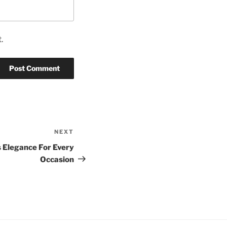
.
NEXT
Next
Post
 Elegance For Every
Occasion