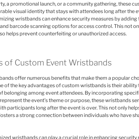
rty, a promotional launch, or a community gathering, these 
ble visual identity that stays with attendees long after the ev
izing wristbands can enhance security measures by adding f
and barcode scanning options for access control. This not o
lso helps prevent counterfeiting or unauthorized access.
s of Custom Event Wristbands
bands offer numerous benefits that make them a popular choi
e of the key advantages of custom wristbands is their ability
of belonging among event attendees. By incorporating specifi
represent the event’s theme or purpose, these wristbands serv
ith participants long after the event is over. This not only help
fosters a strong connection between individuals who have 
ized wristbands can play a crucial role in enhancing security