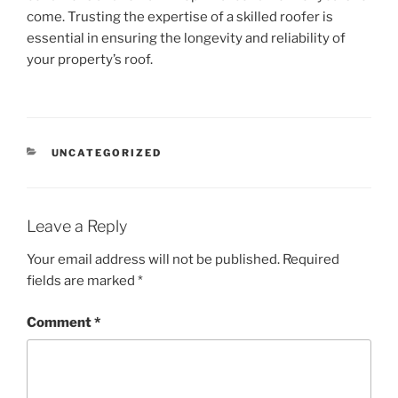
come. Trusting the expertise of a skilled roofer is
essential in ensuring the longevity and reliability of
your property’s roof.
CATEGORIES
UNCATEGORIZED
Leave a Reply
Your email address will not be published.
Required
fields are marked
*
Comment
*