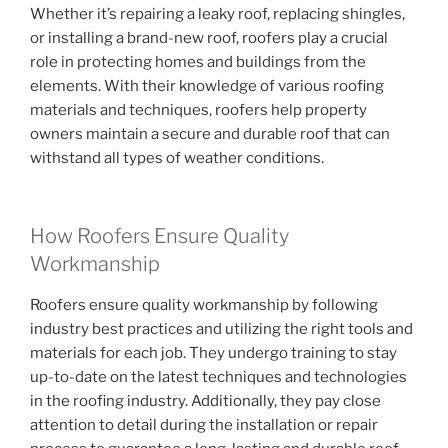
Whether it’s repairing a leaky roof, replacing shingles,
or installing a brand-new roof, roofers play a crucial
role in protecting homes and buildings from the
elements. With their knowledge of various roofing
materials and techniques, roofers help property
owners maintain a secure and durable roof that can
withstand all types of weather conditions.
How Roofers Ensure Quality
Workmanship
Roofers ensure quality workmanship by following
industry best practices and utilizing the right tools and
materials for each job. They undergo training to stay
up-to-date on the latest techniques and technologies
in the roofing industry. Additionally, they pay close
attention to detail during the installation or repair