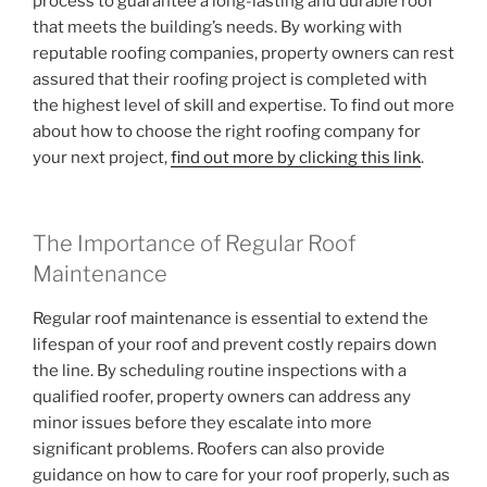
process to guarantee a long-lasting and durable roof
that meets the building’s needs. By working with
reputable roofing companies, property owners can rest
assured that their roofing project is completed with
the highest level of skill and expertise. To find out more
about how to choose the right roofing company for
your next project,
find out more by clicking this link
.
The Importance of Regular Roof
Maintenance
Regular roof maintenance is essential to extend the
lifespan of your roof and prevent costly repairs down
the line. By scheduling routine inspections with a
qualified roofer, property owners can address any
minor issues before they escalate into more
significant problems. Roofers can also provide
guidance on how to care for your roof properly, such as