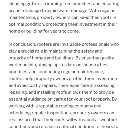
cleaning gutters, trimming tree branches, and ensuring
proper drainage to avoid water damage. With regular
maintenance, property owners can keep their roofs in
optimal condition, protecting their investment in their
home or building for years to come.
In conclusion, roofers are invaluable professionals who
play a crucial role in maintaining the safety and
integrity of homes and buildings. By ensuring quality
workmanship, staying up-to-date on industry best
practices, and conducting regular maintenance,
roofers help property owners protect their investment
and avoid costly repairs. Their expertise in assessing,
repairing, and installing roofs allows them to provide
essential guidance on caring for your roof properly. By
working with a reputable roofing company and
scheduling regular inspections, property owners can
rest assured that their roofs will withstand all weather
conditions and remain in optimal condition for years to