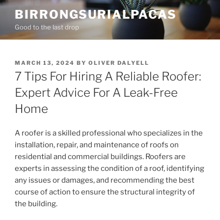
Skip
BIRRONGSURIALPACAS
to
Good to the last drop
content
POSTED
MARCH 13, 2024
BY
OLIVER DALYELL
ON
7 Tips For Hiring A Reliable Roofer:
Expert Advice For A Leak-Free
Home
A roofer is a skilled professional who specializes in the
installation, repair, and maintenance of roofs on
residential and commercial buildings. Roofers are
experts in assessing the condition of a roof, identifying
any issues or damages, and recommending the best
course of action to ensure the structural integrity of
the building.