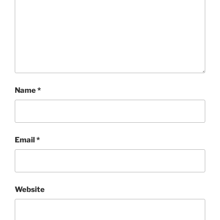
Name
*
Email
*
Website