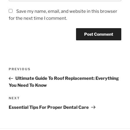
Save my name, email, and website in this browser
for the next time I comment.
Post
Previous
PREVIOUS
navigation
Post
Ultimate Guide To Roof Replacement: Everything
You Need To Know
Next
NEXT
Post
Essential Tips For Proper Dental Care