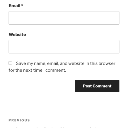
Email
*
Website
Save my name, email, and website in this browser
for the next time I comment.
Post
Previous
PREVIOUS
navigation
Post