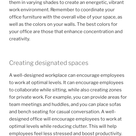
them in varying shades to create an energetic, vibrant
work environment. Remember to coordinate your
office furniture with the overall vibe of your space, as
well as the colors on your walls. The best colors for
your office are those that enhance concentration and
creativity.
Creating designated spaces
A well-designed workplace can encourage employees
to work at optimal levels. It can encourage employees
to collaborate while sitting, while also creating zones
for private work. For example, you can provide areas for
team meetings and huddles, and you can place sofas
and bench seating for casual conversation. A well-
designed office will encourage employees to work at
optimal levels while reducing clutter. This will help
employees feel less stressed and boost productivity.