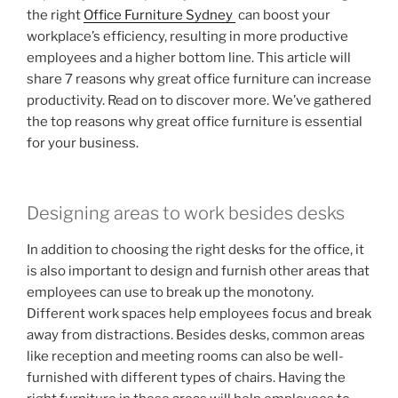
the right
Office Furniture Sydney
can boost your
workplace’s efficiency, resulting in more productive
employees and a higher bottom line. This article will
share 7 reasons why great office furniture can increase
productivity. Read on to discover more. We’ve gathered
the top reasons why great office furniture is essential
for your business.
Designing areas to work besides desks
In addition to choosing the right desks for the office, it
is also important to design and furnish other areas that
employees can use to break up the monotony.
Different work spaces help employees focus and break
away from distractions. Besides desks, common areas
like reception and meeting rooms can also be well-
furnished with different types of chairs. Having the