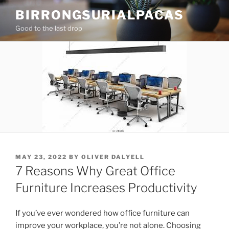
Skip
BIRRONGSURIALPACAS
to
Good to the last drop
content
POSTED
MAY 23, 2022
BY
OLIVER DALYELL
ON
7 Reasons Why Great Office
Furniture Increases Productivity
If you’ve ever wondered how office furniture can
improve your workplace, you’re not alone. Choosing