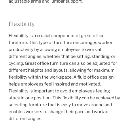
adjustable arms and lumbar support.
Flexibility
Flexibility is a crucial component of great office
furniture. This type of furniture encourages worker
productivity by allowing employees to work at
different angles, whether that be sitting, standing, or
cycling. Great office furniture can also be adjusted for
different heights and layouts, allowing for maximum
flexibility within the workspace. A fluid office design
helps employees feel inspired and motivated.
Flexibility is important to avoid employees feeling
stuck in one position. This flexibility can be achieved by
selecting furniture that is easy to move around and
enables workers to change their pace and work at
different angles.