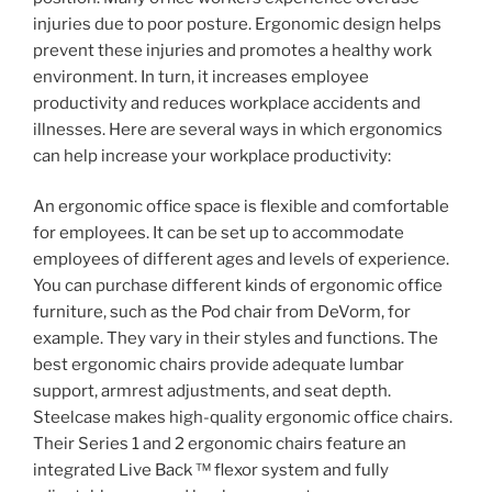
injuries due to poor posture. Ergonomic design helps
prevent these injuries and promotes a healthy work
environment. In turn, it increases employee
productivity and reduces workplace accidents and
illnesses. Here are several ways in which ergonomics
can help increase your workplace productivity:
An ergonomic office space is flexible and comfortable
for employees. It can be set up to accommodate
employees of different ages and levels of experience.
You can purchase different kinds of ergonomic office
furniture, such as the Pod chair from DeVorm, for
example. They vary in their styles and functions. The
best ergonomic chairs provide adequate lumbar
support, armrest adjustments, and seat depth.
Steelcase makes high-quality ergonomic office chairs.
Their Series 1 and 2 ergonomic chairs feature an
integrated Live Back ™ flexor system and fully