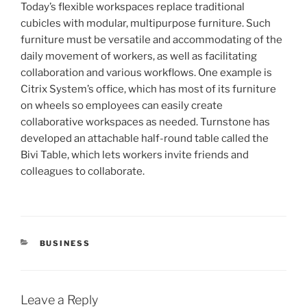
Today’s flexible workspaces replace traditional
cubicles with modular, multipurpose furniture. Such
furniture must be versatile and accommodating of the
daily movement of workers, as well as facilitating
collaboration and various workflows. One example is
Citrix System’s office, which has most of its furniture
on wheels so employees can easily create
collaborative workspaces as needed. Turnstone has
developed an attachable half-round table called the
Bivi Table, which lets workers invite friends and
colleagues to collaborate.
CATEGORIES
BUSINESS
Leave a Reply