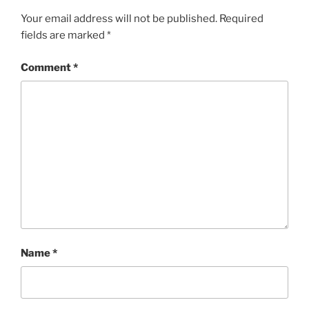
Your email address will not be published.
Required
fields are marked
*
Comment
*
Name
*