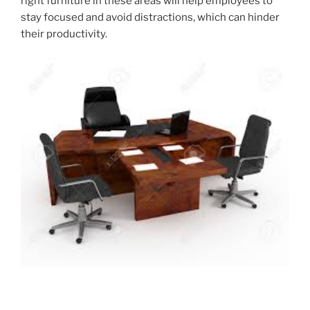
right furniture in these areas will help employees to
stay focused and avoid distractions, which can hinder
their productivity.