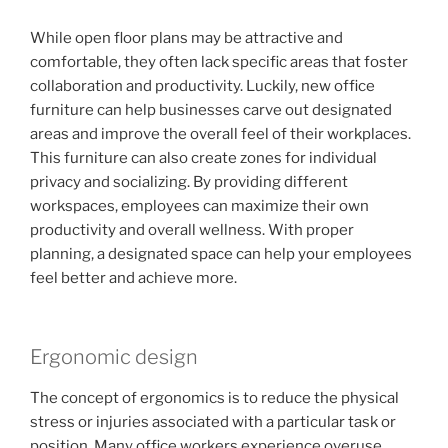
While open floor plans may be attractive and
comfortable, they often lack specific areas that foster
collaboration and productivity. Luckily, new office
furniture can help businesses carve out designated
areas and improve the overall feel of their workplaces.
This furniture can also create zones for individual
privacy and socializing. By providing different
workspaces, employees can maximize their own
productivity and overall wellness. With proper
planning, a designated space can help your employees
feel better and achieve more.
Ergonomic design
The concept of ergonomics is to reduce the physical
stress or injuries associated with a particular task or
position. Many office workers experience overuse