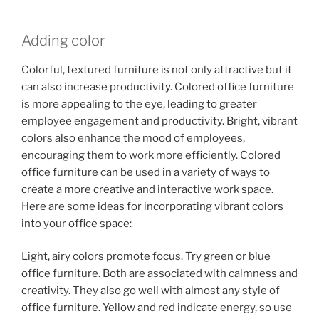
Adding color
Colorful, textured furniture is not only attractive but it
can also increase productivity. Colored office furniture
is more appealing to the eye, leading to greater
employee engagement and productivity. Bright, vibrant
colors also enhance the mood of employees,
encouraging them to work more efficiently. Colored
office furniture can be used in a variety of ways to
create a more creative and interactive work space.
Here are some ideas for incorporating vibrant colors
into your office space:
Light, airy colors promote focus. Try green or blue
office furniture. Both are associated with calmness and
creativity. They also go well with almost any style of
office furniture. Yellow and red indicate energy, so use